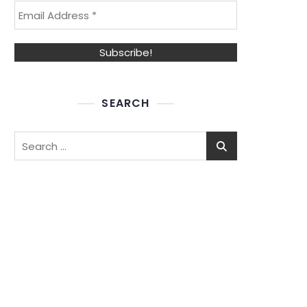
SEARCH
Search
for: