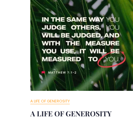
A LIFE OF GENEROSITY
A LIFE OF GENEROSITY