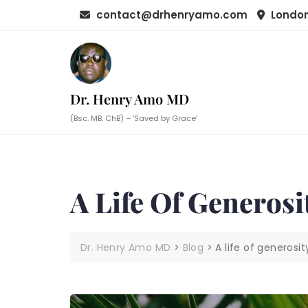
Skip
contact@drhenryamo.com
London
to
content
Dr. Henry Amo MD
(Bsc. MB. ChB) – ‘Saved by Grace’
A Life Of Generosi
Dr. Henry Amo MD
>
Blog
>
A life of generosit