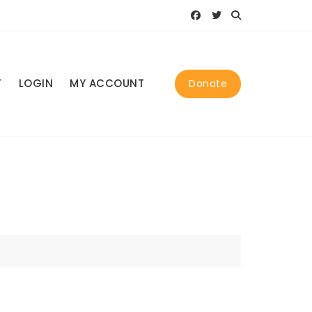
T
LOGIN
MY ACCOUNT
Donate