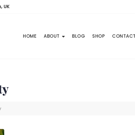
, UK
HOME
ABOUT
BLOG
SHOP
CONTAC
ty
y