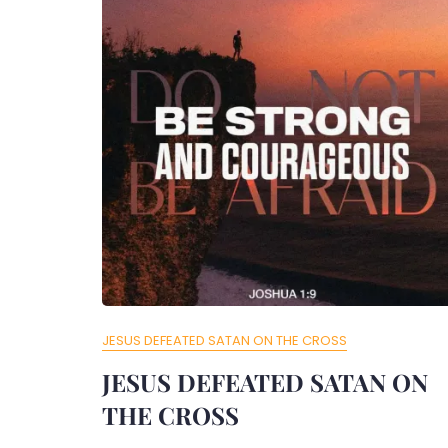
JESUS DEFEATED SATAN ON THE CROSS
JESUS DEFEATED SATAN ON
THE CROSS