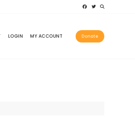
T
LOGIN
MY ACCOUNT
Donate