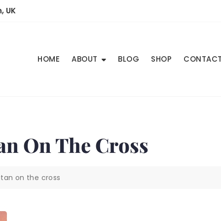
, UK
HOME
ABOUT
BLOG
SHOP
CONTAC
tan On The Cross
tan on the cross