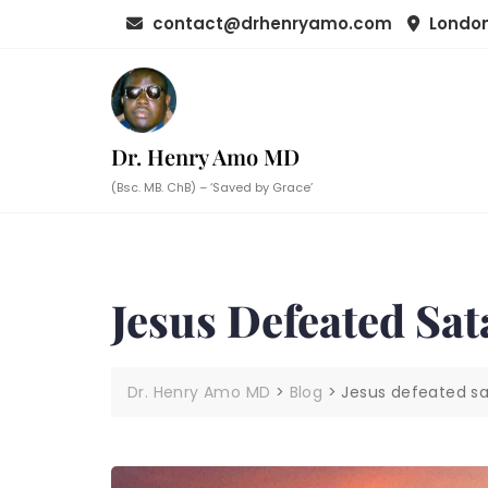
Skip
contact@drhenryamo.com
London
to
content
Dr. Henry Amo MD
(Bsc. MB. ChB) – ‘Saved by Grace’
Jesus Defeated Sa
Dr. Henry Amo MD
>
Blog
>
Jesus defeated sa