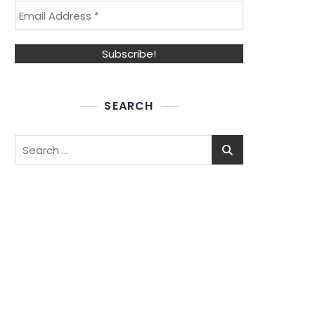
SEARCH
Search
for: