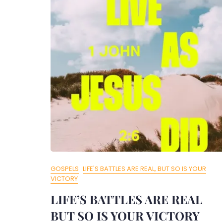
GOSPELS
LIFE'S BATTLES ARE REAL, BUT SO IS YOUR
VICTORY
LIFE’S BATTLES ARE REAL
BUT SO IS YOUR VICTORY