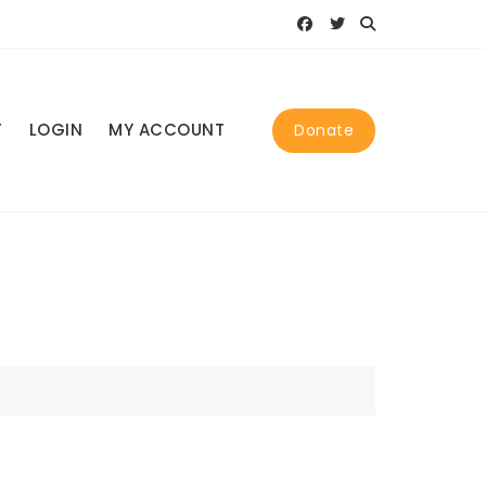
T
LOGIN
MY ACCOUNT
Donate