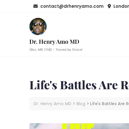
Skip
contact@drhenryamo.com
London
to
content
Dr. Henry Amo MD
(Bsc. MB. ChB) – ‘Saved by Grace’
Life's Battles Are 
Dr. Henry Amo MD
>
Blog
>
Life's Battles Are 