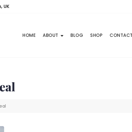
, UK
HOME
ABOUT
BLOG
SHOP
CONTAC
Real
Real