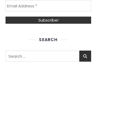
SEARCH
Search
for: