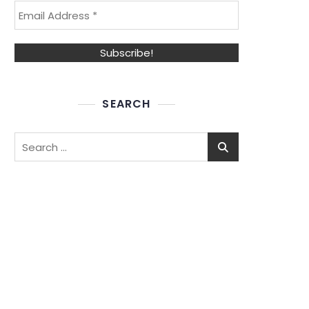
SEARCH
Search
for: