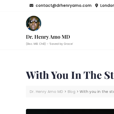
Skip
contact@drhenryamo.com
London
to
content
Dr. Henry Amo MD
(Bsc. MB. ChB) – ‘Saved by Grace’
With You In The S
Dr. Henry Amo MD
>
Blog
>
With you in the s