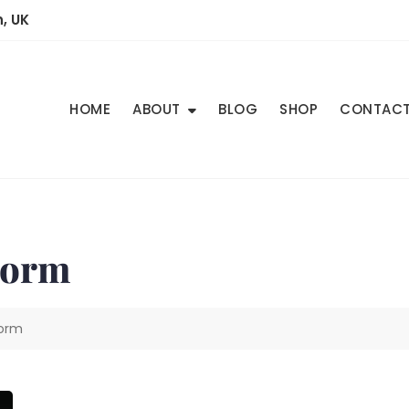
, UK
HOME
ABOUT
BLOG
SHOP
CONTAC
torm
torm