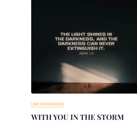
UNCATEGORIZED
WITH YOU IN THE STORM