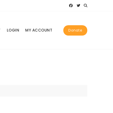
T
LOGIN
MY ACCOUNT
Donate