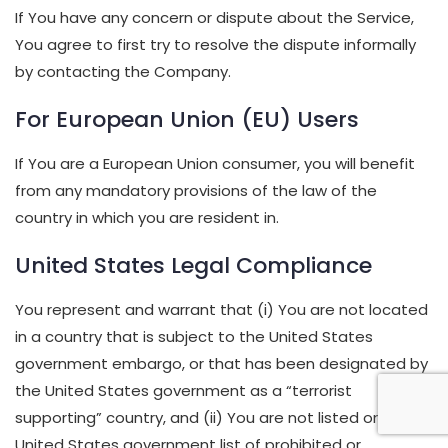
If You have any concern or dispute about the Service,
You agree to first try to resolve the dispute informally
by contacting the Company.
For European Union (EU) Users
If You are a European Union consumer, you will benefit
from any mandatory provisions of the law of the
country in which you are resident in.
United States Legal Compliance
You represent and warrant that (i) You are not located
in a country that is subject to the United States
government embargo, or that has been designated by
the United States government as a “terrorist
supporting” country, and (ii) You are not listed on any
United States government list of prohibited or