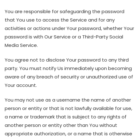
You are responsible for safeguarding the password
that You use to access the Service and for any
activities or actions under Your password, whether Your
password is with Our Service or a Third-Party Social
Media Service.
You agree not to disclose Your password to any third
party. You must notify Us immediately upon becoming
aware of any breach of security or unauthorized use of
Your account.
You may not use as a username the name of another
person or entity or that is not lawfully available for use,
a name or trademark that is subject to any rights of
another person or entity other than You without
appropriate authorization, or a name that is otherwise