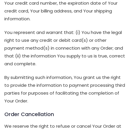
Your credit card number, the expiration date of Your
credit card, Your billing address, and Your shipping
information.
You represent and warrant that: (i) You have the legal
right to use any credit or debit card(s) or other
payment method(s) in connection with any Order; and
that (ii) the information You supply to us is true, correct
and complete.
By submitting such information, You grant us the right
to provide the information to payment processing third
parties for purposes of facilitating the completion of
Your Order.
Order Cancellation
We reserve the right to refuse or cancel Your Order at