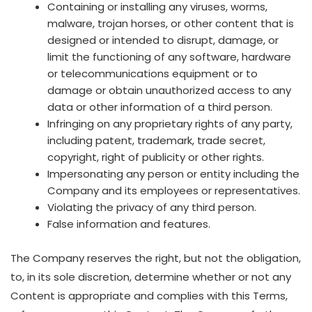
Containing or installing any viruses, worms,
malware, trojan horses, or other content that is
designed or intended to disrupt, damage, or
limit the functioning of any software, hardware
or telecommunications equipment or to
damage or obtain unauthorized access to any
data or other information of a third person.
Infringing on any proprietary rights of any party,
including patent, trademark, trade secret,
copyright, right of publicity or other rights.
Impersonating any person or entity including the
Company and its employees or representatives.
Violating the privacy of any third person.
False information and features.
The Company reserves the right, but not the obligation,
to, in its sole discretion, determine whether or not any
Content is appropriate and complies with this Terms,