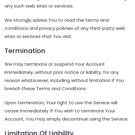
any such web sites or services.
We strongly advise You to read the terms and
conditions and privacy policies of any third-party web
sites or services that You visit.
Termination
We may terminate or suspend Your Account
immediately, without prior notice or liability, for any
reason whatsoever, including without limitation if You
breach these Terms and Conditions.
Upon termination, Your right to use the Service will
cease immediately. If You wish to terminate Your
Account, You may simply discontinue using the Service.
Limitation Of Liability