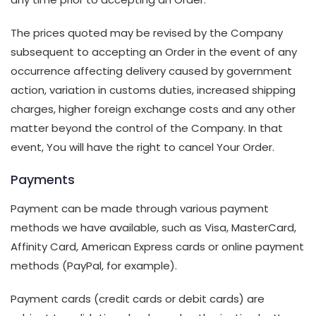
The prices quoted may be revised by the Company
subsequent to accepting an Order in the event of any
occurrence affecting delivery caused by government
action, variation in customs duties, increased shipping
charges, higher foreign exchange costs and any other
matter beyond the control of the Company. In that
event, You will have the right to cancel Your Order.
Payments
Payment can be made through various payment
methods we have available, such as Visa, MasterCard,
Affinity Card, American Express cards or online payment
methods (PayPal, for example).
Payment cards (credit cards or debit cards) are