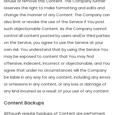
refuse or remove this Content. The Company further
reserves the right to make formatting and edits and
change the manner of any Content. The Company can
also limit or revoke the use of the Service if You post
such objectionable Content. As the Company cannot
control all content posted by users and/or third parties
on the Service, you agree to use the Service at your
own risk. You understand that by using the Service You
may be exposed to content that You may find
offensive, indecent, incorrect or objectionable, and You
agree that under no circumstances will the Company
be liable in any way for any content, including any errors
or omissions in any content, or any loss or damage of
any kind incurred as a result of your use of any content.
Content Backups
Although regular backups of Content are performed,