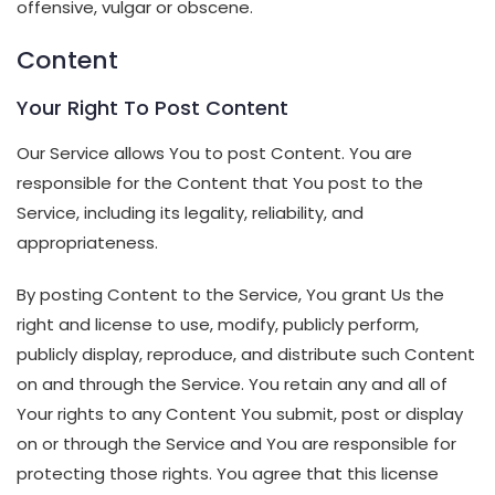
offensive, vulgar or obscene.
Content
Your Right To Post Content
Our Service allows You to post Content. You are
responsible for the Content that You post to the
Service, including its legality, reliability, and
appropriateness.
By posting Content to the Service, You grant Us the
right and license to use, modify, publicly perform,
publicly display, reproduce, and distribute such Content
on and through the Service. You retain any and all of
Your rights to any Content You submit, post or display
on or through the Service and You are responsible for
protecting those rights. You agree that this license