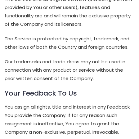
provided by You or other users), features and
functionality are and will remain the exclusive property
of the Company and its licensors.
The Service is protected by copyright, trademark, and
other laws of both the Country and foreign countries.
Our trademarks and trade dress may not be used in
connection with any product or service without the
prior written consent of the Company.
Your Feedback To Us
You assign all rights, title and interest in any Feedback
You provide the Company. If for any reason such
assignment is ineffective, You agree to grant the
Company a non-exclusive, perpetual, irrevocable,