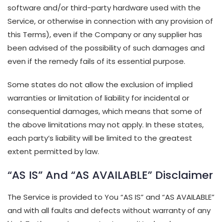
software and/or third-party hardware used with the
Service, or otherwise in connection with any provision of
this Terms), even if the Company or any supplier has
been advised of the possibility of such damages and
even if the remedy fails of its essential purpose.
Some states do not allow the exclusion of implied
warranties or limitation of liability for incidental or
consequential damages, which means that some of
the above limitations may not apply. In these states,
each party’s liability will be limited to the greatest
extent permitted by law.
“AS IS” And “AS AVAILABLE” Disclaimer
The Service is provided to You “AS IS” and “AS AVAILABLE”
and with all faults and defects without warranty of any