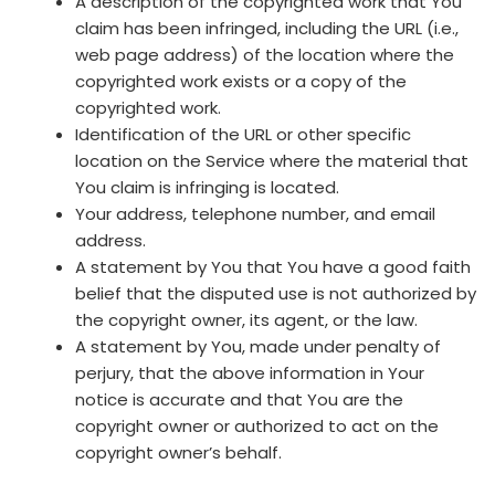
A description of the copyrighted work that You
claim has been infringed, including the URL (i.e.,
web page address) of the location where the
copyrighted work exists or a copy of the
copyrighted work.
Identification of the URL or other specific
location on the Service where the material that
You claim is infringing is located.
Your address, telephone number, and email
address.
A statement by You that You have a good faith
belief that the disputed use is not authorized by
the copyright owner, its agent, or the law.
A statement by You, made under penalty of
perjury, that the above information in Your
notice is accurate and that You are the
copyright owner or authorized to act on the
copyright owner’s behalf.