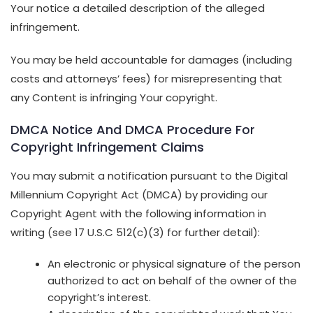
Your notice a detailed description of the alleged
infringement.
You may be held accountable for damages (including
costs and attorneys’ fees) for misrepresenting that
any Content is infringing Your copyright.
DMCA Notice And DMCA Procedure For
Copyright Infringement Claims
You may submit a notification pursuant to the Digital
Millennium Copyright Act (DMCA) by providing our
Copyright Agent with the following information in
writing (see 17 U.S.C 512(c)(3) for further detail):
An electronic or physical signature of the person
authorized to act on behalf of the owner of the
copyright’s interest.