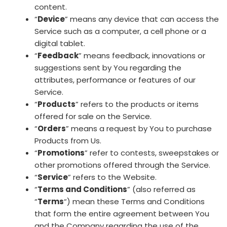
content.
“
Device
” means any device that can access the
Service such as a computer, a cell phone or a
digital tablet.
“
Feedback
” means feedback, innovations or
suggestions sent by You regarding the
attributes, performance or features of our
Service.
“
Products
” refers to the products or items
offered for sale on the Service.
“
Orders
” means a request by You to purchase
Products from Us.
“
Promotions
” refer to contests, sweepstakes or
other promotions offered through the Service.
“
Service
” refers to the Website.
“
Terms and Conditions
” (also referred as
“
Terms
“) mean these Terms and Conditions
that form the entire agreement between You
and the Company regarding the use of the