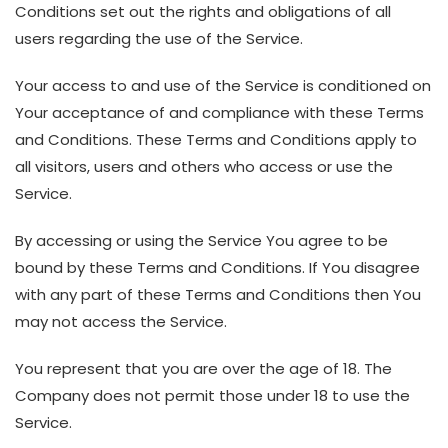
Conditions set out the rights and obligations of all
users regarding the use of the Service.
Your access to and use of the Service is conditioned on
Your acceptance of and compliance with these Terms
and Conditions. These Terms and Conditions apply to
all visitors, users and others who access or use the
Service.
By accessing or using the Service You agree to be
bound by these Terms and Conditions. If You disagree
with any part of these Terms and Conditions then You
may not access the Service.
You represent that you are over the age of 18. The
Company does not permit those under 18 to use the
Service.