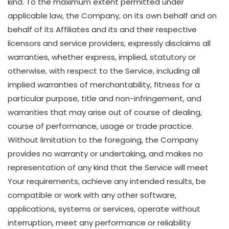
kind. To the maximum extent permitted under
applicable law, the Company, on its own behalf and on
behalf of its Affiliates and its and their respective
licensors and service providers, expressly disclaims all
warranties, whether express, implied, statutory or
otherwise, with respect to the Service, including all
implied warranties of merchantability, fitness for a
particular purpose, title and non-infringement, and
warranties that may arise out of course of dealing,
course of performance, usage or trade practice.
Without limitation to the foregoing, the Company
provides no warranty or undertaking, and makes no
representation of any kind that the Service will meet
Your requirements, achieve any intended results, be
compatible or work with any other software,
applications, systems or services, operate without
interruption, meet any performance or reliability