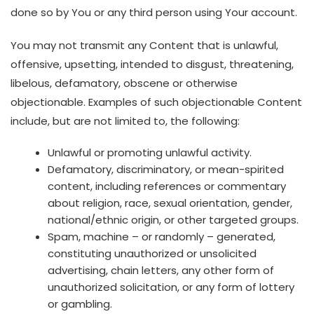
done so by You or any third person using Your account.
You may not transmit any Content that is unlawful,
offensive, upsetting, intended to disgust, threatening,
libelous, defamatory, obscene or otherwise
objectionable. Examples of such objectionable Content
include, but are not limited to, the following:
Unlawful or promoting unlawful activity.
Defamatory, discriminatory, or mean-spirited
content, including references or commentary
about religion, race, sexual orientation, gender,
national/ethnic origin, or other targeted groups.
Spam, machine – or randomly – generated,
constituting unauthorized or unsolicited
advertising, chain letters, any other form of
unauthorized solicitation, or any form of lottery
or gambling.