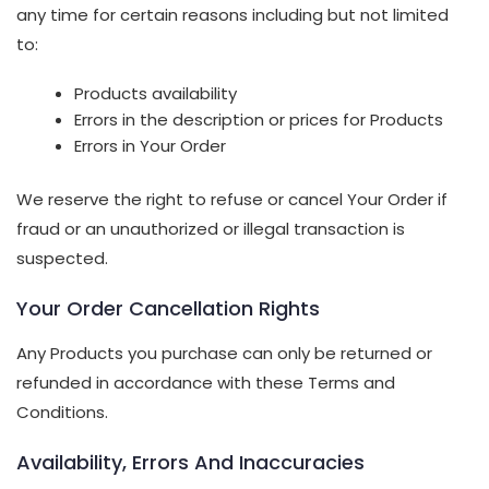
any time for certain reasons including but not limited
to:
Products availability
Errors in the description or prices for Products
Errors in Your Order
We reserve the right to refuse or cancel Your Order if
fraud or an unauthorized or illegal transaction is
suspected.
Your Order Cancellation Rights
Any Products you purchase can only be returned or
refunded in accordance with these Terms and
Conditions.
Availability, Errors And Inaccuracies