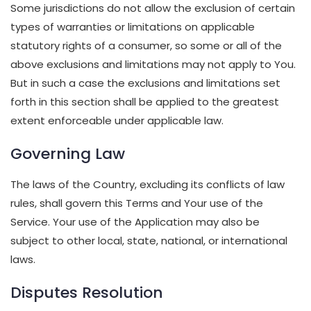
Some jurisdictions do not allow the exclusion of certain
types of warranties or limitations on applicable
statutory rights of a consumer, so some or all of the
above exclusions and limitations may not apply to You.
But in such a case the exclusions and limitations set
forth in this section shall be applied to the greatest
extent enforceable under applicable law.
Governing Law
The laws of the Country, excluding its conflicts of law
rules, shall govern this Terms and Your use of the
Service. Your use of the Application may also be
subject to other local, state, national, or international
laws.
Disputes Resolution