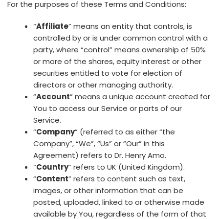
For the purposes of these Terms and Conditions:
“
Affiliate
” means an entity that controls, is
controlled by or is under common control with a
party, where “control” means ownership of 50%
or more of the shares, equity interest or other
securities entitled to vote for election of
directors or other managing authority.
“
Account
” means a unique account created for
You to access our Service or parts of our
Service.
“
Company
” (referred to as either “the
Company”, “We”, “Us” or “Our” in this
Agreement) refers to Dr. Henry Amo.
“
Country
” refers to UK (United Kingdom).
“
Content
” refers to content such as text,
images, or other information that can be
posted, uploaded, linked to or otherwise made
available by You, regardless of the form of that