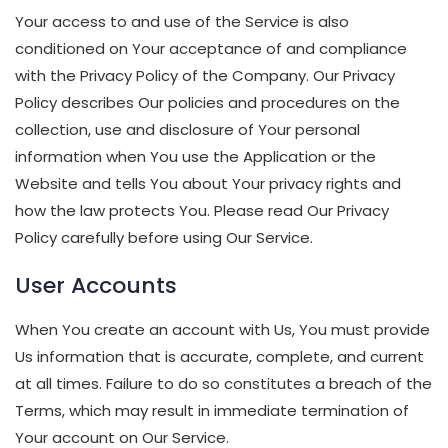
Your access to and use of the Service is also
conditioned on Your acceptance of and compliance
with the Privacy Policy of the Company. Our Privacy
Policy describes Our policies and procedures on the
collection, use and disclosure of Your personal
information when You use the Application or the
Website and tells You about Your privacy rights and
how the law protects You. Please read Our Privacy
Policy carefully before using Our Service.
User Accounts
When You create an account with Us, You must provide
Us information that is accurate, complete, and current
at all times. Failure to do so constitutes a breach of the
Terms, which may result in immediate termination of
Your account on Our Service.