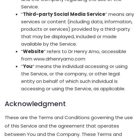
Service.
“
Third-party Social Media Service
” means any
services or content (including data, information,
products or services) provided by a third-party
that may be displayed, included or made
available by the Service.
“
Website
” refers to Dr Henry Amo, accessible
from www.drhenryamo.com
“
You
” means the individual accessing or using
the Service, or the company, or other legal
entity on behalf of which such individual is
accessing or using the Service, as applicable.
Acknowledgment
These are the Terms and Conditions governing the use
of this Service and the agreement that operates
between You and the Company. These Terms and