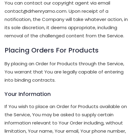
You can contact our copyright agent via email
contact@drhenryamo.com. Upon receipt of a
notification, the Company will take whatever action, in
its sole discretion, it deems appropriate, including
removal of the challenged content from the Service.
Placing Orders For Products
By placing an Order for Products through the Service,
You warrant that You are legally capable of entering
into binding contracts.
Your Information
If You wish to place an Order for Products available on
the Service, You may be asked to supply certain
information relevant to Your Order including, without
limitation, Your name, Your email, Your phone number,