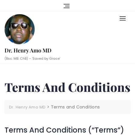
Skip
to
content
Dr. Henry Amo MD
(Bsc. MB. ChB) – ‘Saved by Grace’
Terms And Conditions
>
Terms and Conditions
Dr. Henry Amo MD
Terms And Conditions (“Terms”)