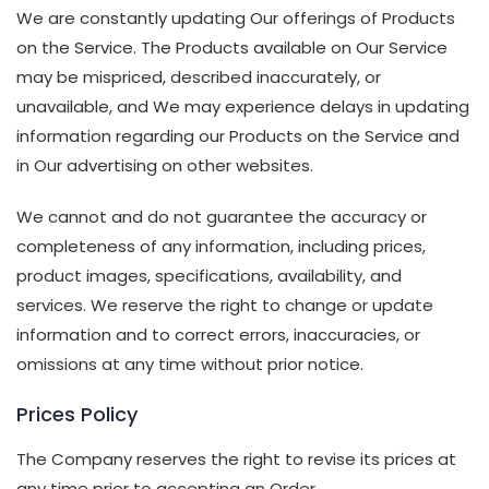
We are constantly updating Our offerings of Products
on the Service. The Products available on Our Service
may be mispriced, described inaccurately, or
unavailable, and We may experience delays in updating
information regarding our Products on the Service and
in Our advertising on other websites.
We cannot and do not guarantee the accuracy or
completeness of any information, including prices,
product images, specifications, availability, and
services. We reserve the right to change or update
information and to correct errors, inaccuracies, or
omissions at any time without prior notice.
Prices Policy
The Company reserves the right to revise its prices at
any time prior to accepting an Order.