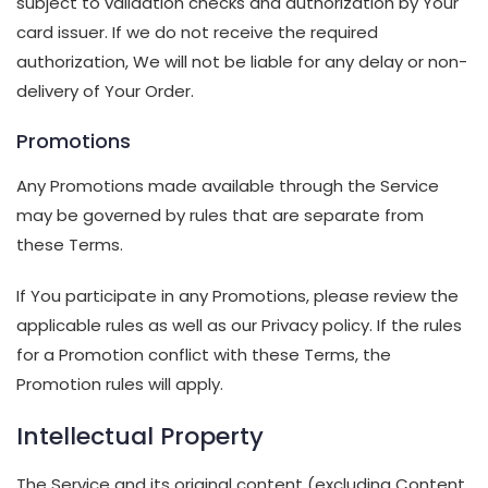
subject to validation checks and authorization by Your
card issuer. If we do not receive the required
authorization, We will not be liable for any delay or non-
delivery of Your Order.
Promotions
Any Promotions made available through the Service
may be governed by rules that are separate from
these Terms.
If You participate in any Promotions, please review the
applicable rules as well as our Privacy policy. If the rules
for a Promotion conflict with these Terms, the
Promotion rules will apply.
Intellectual Property
The Service and its original content (excluding Content