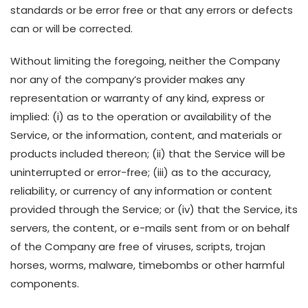
standards or be error free or that any errors or defects
can or will be corrected.
Without limiting the foregoing, neither the Company
nor any of the company’s provider makes any
representation or warranty of any kind, express or
implied: (i) as to the operation or availability of the
Service, or the information, content, and materials or
products included thereon; (ii) that the Service will be
uninterrupted or error-free; (iii) as to the accuracy,
reliability, or currency of any information or content
provided through the Service; or (iv) that the Service, its
servers, the content, or e-mails sent from or on behalf
of the Company are free of viruses, scripts, trojan
horses, worms, malware, timebombs or other harmful
components.