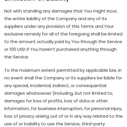
Not with standing any damages that You might incur,
the entire liability of the Company and any of its
suppliers under any provision of this Terms and Your
exclusive remedy for all of the foregoing shall be limited
to the amount actually paid by You through the Service
or 100 USD if You haven’t purchased anything through
the Service.
To the maximum extent permitted by applicable law, in
no event shall the Company or its suppliers be liable for
any special, incidental, indirect, or consequential
damages whatsoever (including, but not limited to,
damages for loss of profits, loss of data or other
information, for business interruption, for personal injury,
loss of privacy arising out of or in any way related to the
use of or inability to use the Service, third-party