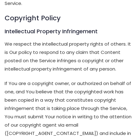
Service.
Copyright Policy
Intellectual Property Infringement
We respect the intellectual property rights of others. It
is Our policy to respond to any claim that Content
posted on the Service infringes a copyright or other
intellectual property infringement of any person.
If You are a copyright owner, or authorized on behalf of
one, and You believe that the copyrighted work has
been copied in a way that constitutes copyright
infringement that is taking place through the Service,
You must submit Your notice in writing to the attention
of our copyright agent via email
([COPYRIGHT_AGENT_CONTACT_EMAIL]) and include in