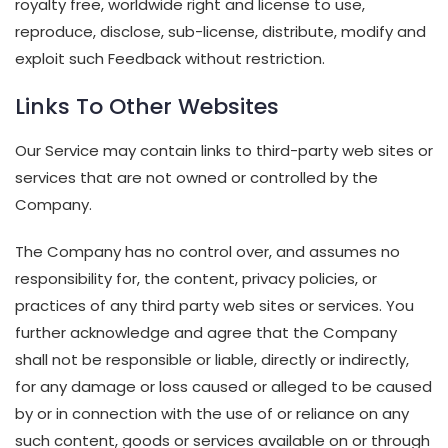
royalty free, worldwide right and license to use,
reproduce, disclose, sub-license, distribute, modify and
exploit such Feedback without restriction.
Links To Other Websites
Our Service may contain links to third-party web sites or
services that are not owned or controlled by the
Company.
The Company has no control over, and assumes no
responsibility for, the content, privacy policies, or
practices of any third party web sites or services. You
further acknowledge and agree that the Company
shall not be responsible or liable, directly or indirectly,
for any damage or loss caused or alleged to be caused
by or in connection with the use of or reliance on any
such content, goods or services available on or through