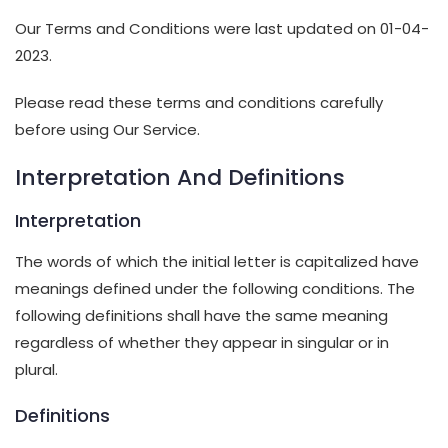
Our Terms and Conditions were last updated on 01-04-
2023.
Please read these terms and conditions carefully
before using Our Service.
Interpretation And Definitions
Interpretation
The words of which the initial letter is capitalized have
meanings defined under the following conditions. The
following definitions shall have the same meaning
regardless of whether they appear in singular or in
plural.
Definitions