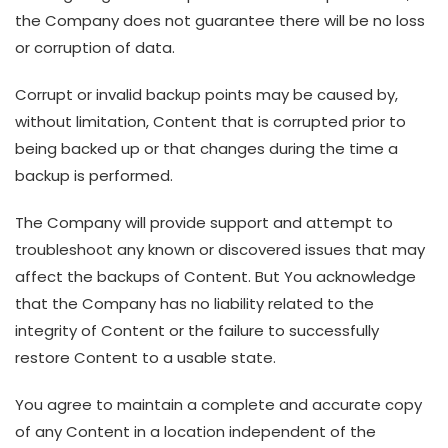
the Company does not guarantee there will be no loss
or corruption of data.
Corrupt or invalid backup points may be caused by,
without limitation, Content that is corrupted prior to
being backed up or that changes during the time a
backup is performed.
The Company will provide support and attempt to
troubleshoot any known or discovered issues that may
affect the backups of Content. But You acknowledge
that the Company has no liability related to the
integrity of Content or the failure to successfully
restore Content to a usable state.
You agree to maintain a complete and accurate copy
of any Content in a location independent of the