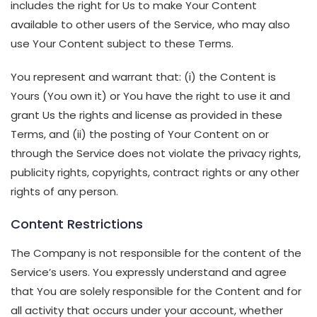
includes the right for Us to make Your Content
available to other users of the Service, who may also
use Your Content subject to these Terms.
You represent and warrant that: (i) the Content is
Yours (You own it) or You have the right to use it and
grant Us the rights and license as provided in these
Terms, and (ii) the posting of Your Content on or
through the Service does not violate the privacy rights,
publicity rights, copyrights, contract rights or any other
rights of any person.
Content Restrictions
The Company is not responsible for the content of the
Service’s users. You expressly understand and agree
that You are solely responsible for the Content and for
all activity that occurs under your account, whether