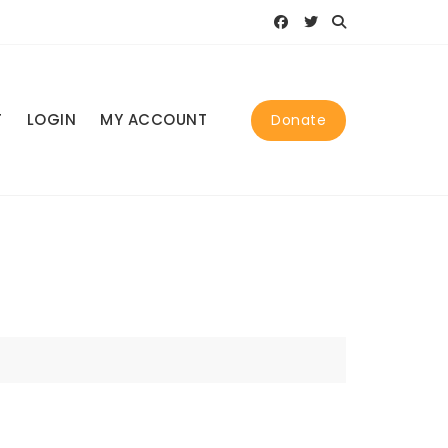
T
LOGIN
MY ACCOUNT
Donate