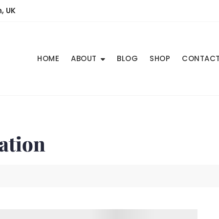
, UK
HOME
ABOUT
BLOG
SHOP
CONTAC
ation