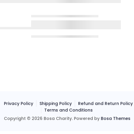
Privacy Policy
Shipping Policy
Refund and Return Policy
Terms and Conditions
Copyright © 2026 Bosa Charity. Powered by
Bosa Themes