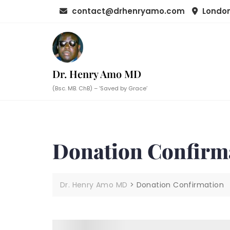
Skip
contact@drhenryamo.com
London
to
content
Dr. Henry Amo MD
(Bsc. MB. ChB) – ‘Saved by Grace’
Donation Confirm
Dr. Henry Amo MD
>
Donation Confirmation