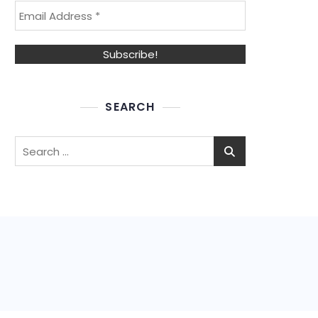
SEARCH
Search
for: