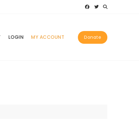
T
LOGIN
MY ACCOUNT
Donate