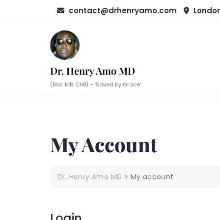
Skip
contact@drhenryamo.com
London
to
content
Dr. Henry Amo MD
(Bsc. MB. ChB) – ‘Saved by Grace’
My Account
Dr. Henry Amo MD
>
My account
Login