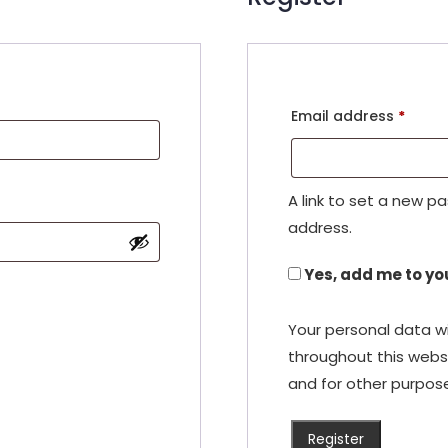
Requi
Email address
*
A link to set a new p
address.
Yes, add me to you
Your personal data wi
throughout this webs
and for other purpos
Register