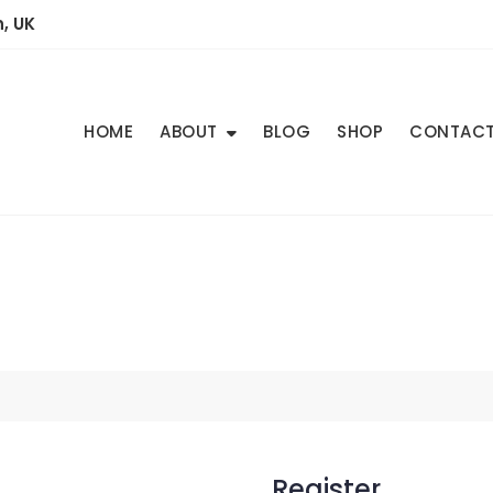
, UK
HOME
ABOUT
BLOG
SHOP
CONTAC
Register