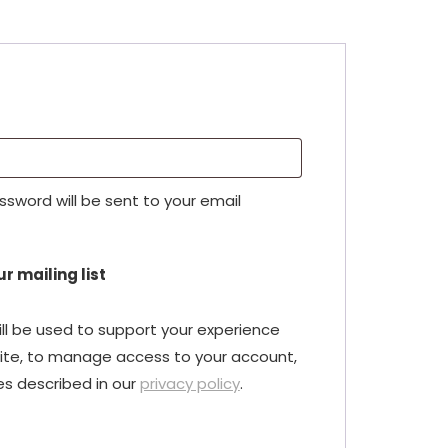
red
assword will be sent to your email
r mailing list
ll be used to support your experience
ite, to manage access to your account,
es described in our
privacy policy
.