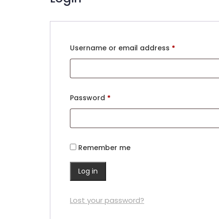
Required
Username or email address
*
Required
Password
*
Remember me
Log in
Lost your password?