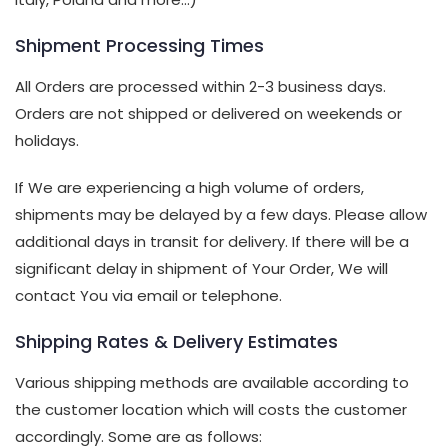
Shipment Processing Times
All Orders are processed within 2-3 business days.
Orders are not shipped or delivered on weekends or
holidays.
If We are experiencing a high volume of orders,
shipments may be delayed by a few days. Please allow
additional days in transit for delivery. If there will be a
significant delay in shipment of Your Order, We will
contact You via email or telephone.
Shipping Rates & Delivery Estimates
Various shipping methods are available according to
the customer location which will costs the customer
accordingly. Some are as follows: