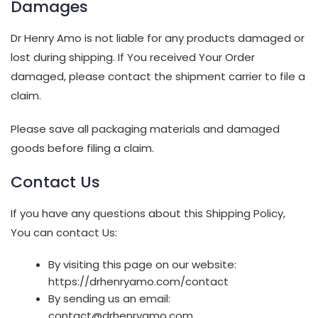
Damages
Dr Henry Amo is not liable for any products damaged or
lost during shipping. If You received Your Order
damaged, please contact the shipment carrier to file a
claim.
Please save all packaging materials and damaged
goods before filing a claim.
Contact Us
If you have any questions about this Shipping Policy,
You can contact Us:
By visiting this page on our website:
https://drhenryamo.com/contact
By sending us an email:
contact@drhenryamo.com