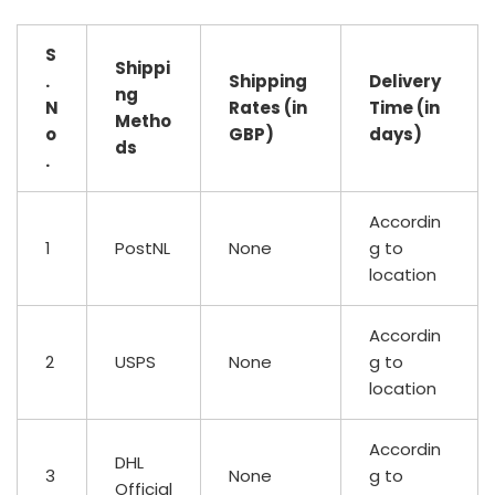
S
Shippi
.
Shipping
Delivery
ng
N
Rates (in
Time (in
Metho
o
GBP)
days)
ds
.
Accordin
1
PostNL
None
g to
location
Accordin
2
USPS
None
g to
location
Accordin
DHL
3
None
g to
Official