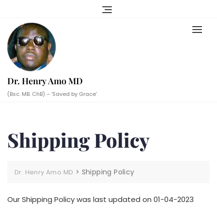
Skip
to
content
Dr. Henry Amo MD
(Bsc. MB. ChB) – ‘Saved by Grace’
Shipping Policy
>
Shipping Policy
Dr. Henry Amo MD
Our Shipping Policy was last updated on 01-04-2023