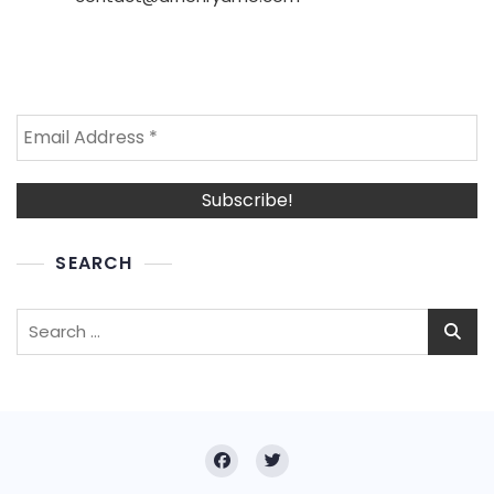
SEARCH
Search
for: