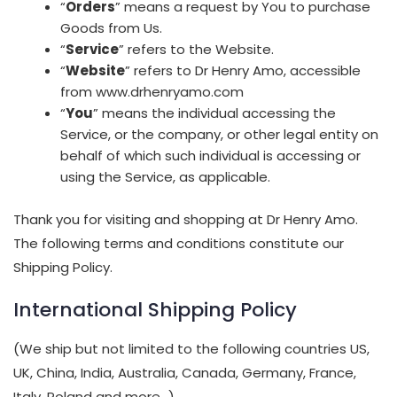
“
Orders
” means a request by You to purchase
Goods from Us.
“
Service
” refers to the Website.
“
Website
” refers to Dr Henry Amo, accessible
from www.drhenryamo.com
“
You
” means the individual accessing the
Service, or the company, or other legal entity on
behalf of which such individual is accessing or
using the Service, as applicable.
Thank you for visiting and shopping at Dr Henry Amo.
The following terms and conditions constitute our
Shipping Policy.
International Shipping Policy
(We ship but not limited to the following countries US,
UK, China, India, Australia, Canada, Germany, France,
Italy, Poland and more…)