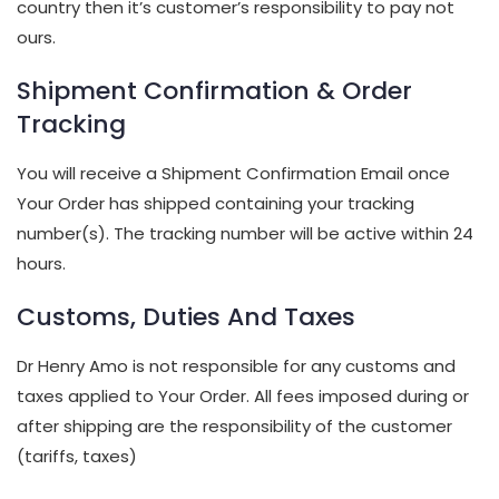
country then it’s customer’s responsibility to pay not
ours.
Shipment Confirmation & Order
Tracking
You will receive a Shipment Confirmation Email once
Your Order has shipped containing your tracking
number(s). The tracking number will be active within 24
hours.
Customs, Duties And Taxes
Dr Henry Amo is not responsible for any customs and
taxes applied to Your Order. All fees imposed during or
after shipping are the responsibility of the customer
(tariffs, taxes)