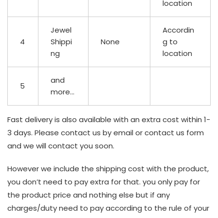
location
Jewel
Accordin
4
Shippi
None
g to
ng
location
and
5
more…
Fast delivery is also available with an extra cost within 1-
3 days. Please contact us by email or contact us form
and we will contact you soon.
However we include the shipping cost with the product,
you don’t need to pay extra for that. you only pay for
the product price and nothing else but if any
charges/duty need to pay according to the rule of your