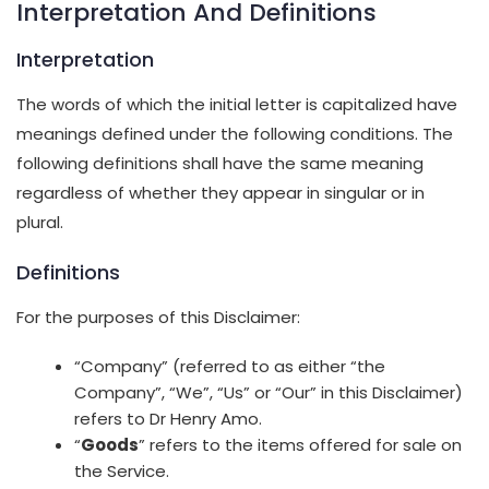
Interpretation And Definitions
Interpretation
The words of which the initial letter is capitalized have
meanings defined under the following conditions. The
following definitions shall have the same meaning
regardless of whether they appear in singular or in
plural.
Definitions
For the purposes of this Disclaimer:
“Company” (referred to as either “the
Company”, “We”, “Us” or “Our” in this Disclaimer)
refers to Dr Henry Amo.
“
Goods
” refers to the items offered for sale on
the Service.