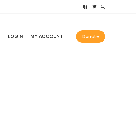
T
LOGIN
MY ACCOUNT
Donate