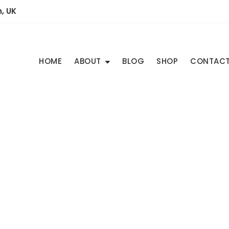
, UK
HOME
ABOUT
BLOG
SHOP
CONTAC