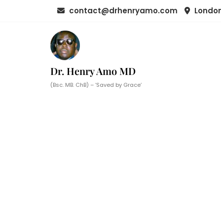
Skip
contact@drhenryamo.com
London
to
content
Dr. Henry Amo MD
(Bsc. MB. ChB) – ‘Saved by Grace’