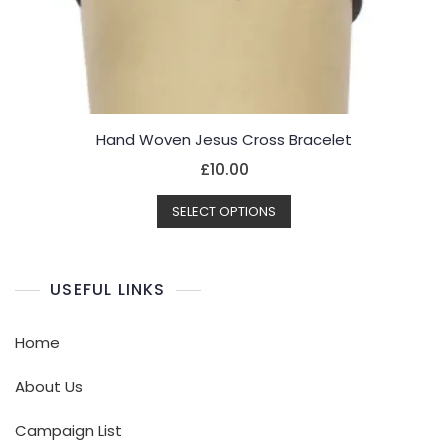
Hand Woven Jesus Cross Bracelet
£
10.00
This
SELECT OPTIONS
product
has
multiple
USEFUL LINKS
variants.
The
options
Home
may
be
About Us
chosen
Campaign List
on