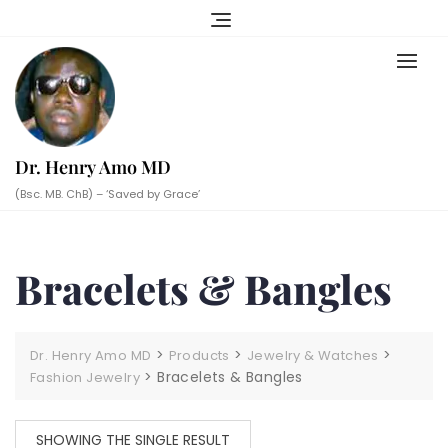
Skip
to
content
Dr. Henry Amo MD
(Bsc. MB. ChB) – ‘Saved by Grace’
Bracelets & Bangles
>
>
>
Dr. Henry Amo MD
Products
Jewelry & Watches
>
Bracelets & Bangles
Fashion Jewelry
SHOWING THE SINGLE RESULT