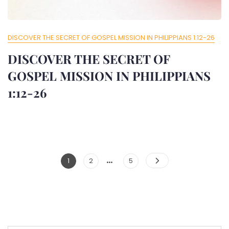
DISCOVER THE SECRET OF GOSPEL MISSION IN PHILIPPIANS 1:12-26
DISCOVER THE SECRET OF
GOSPEL MISSION IN PHILIPPIANS
1:12-26
…
Posts
Page
Page
Page
1
2
5
Pagination