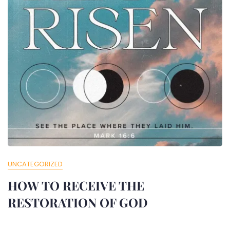
UNCATEGORIZED
HOW TO RECEIVE THE
RESTORATION OF GOD