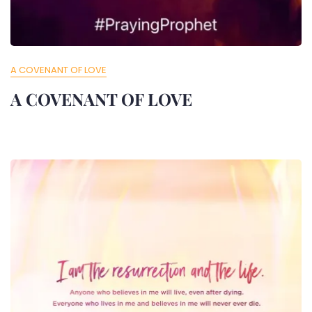
A COVENANT OF LOVE
A COVENANT OF LOVE