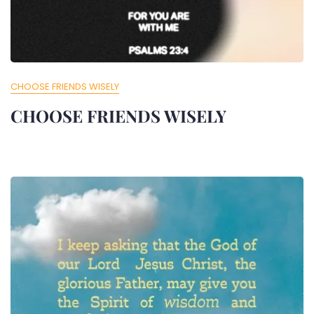
CHOOSE FRIENDS WISELY
CHOOSE FRIENDS WISELY