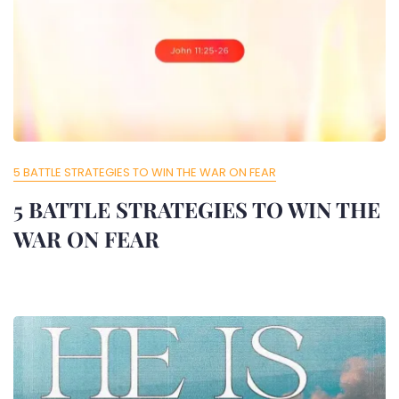
5 BATTLE STRATEGIES TO WIN THE WAR ON FEAR
5 BATTLE STRATEGIES TO WIN THE
WAR ON FEAR