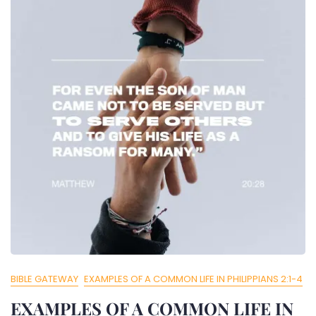
BIBLE GATEWAY
EXAMPLES OF A COMMON LIFE IN PHILIPPIANS 2:1-4
EXAMPLES OF A COMMON LIFE IN