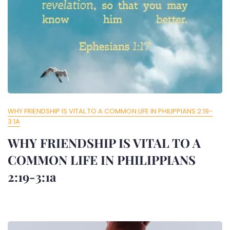
WHY FRIENDSHIP IS VITAL TO A COMMON LIFE IN PHILIPPIANS 2:19-
3:1A
WHY FRIENDSHIP IS VITAL TO A
COMMON LIFE IN PHILIPPIANS
2:19-3:1a