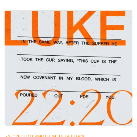
5 SECRETS TO LIVING LIFE IN THE FAITH LANE