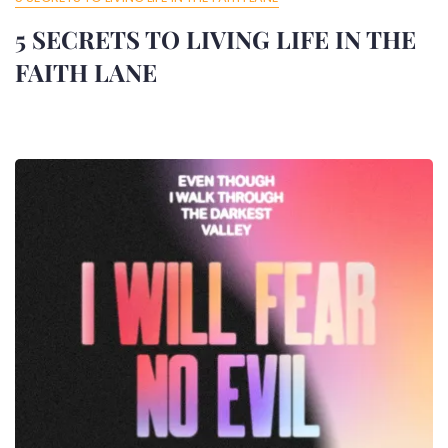
5 SECRETS TO LIVING LIFE IN THE
FAITH LANE