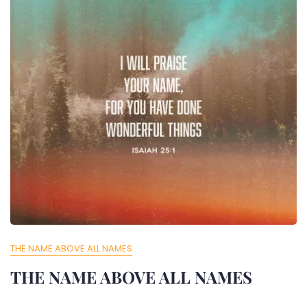
THE NAME ABOVE ALL NAMES
THE NAME ABOVE ALL NAMES