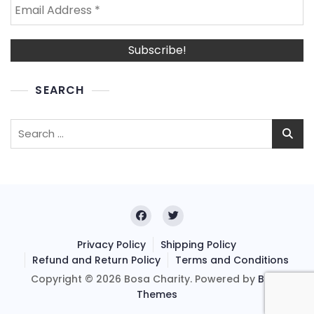
SEARCH
Search
for:
Privacy Policy
Shipping Policy
Refund and Return Policy
Terms and Conditions
Copyright © 2026 Bosa Charity. Powered by
Bosa
Themes