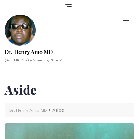
Skip
to
content
Dr. Henry Amo MD
(Bsc. MB. ChB) – ‘Saved by Grace’
Aside
>
Aside
Dr. Henry Amo MD