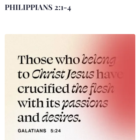
PHILIPPIANS 2:1-4