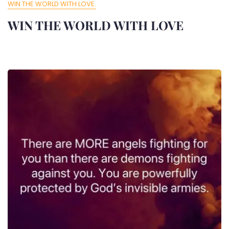
WIN THE WORLD WITH LOVE.
WIN THE WORLD WITH LOVE