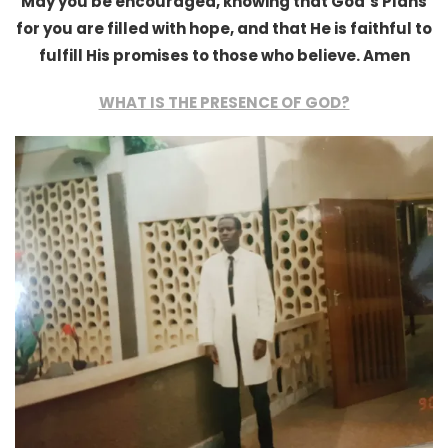
May you be encouraged, knowing that God’s Plans
for you are filled with hope, and that He is faithful to
fulfill His promises to those who believe. Amen
WHAT IS THE PRESENCE OF GOD?