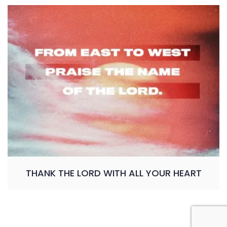
THANK THE LORD WITH ALL YOUR HEART