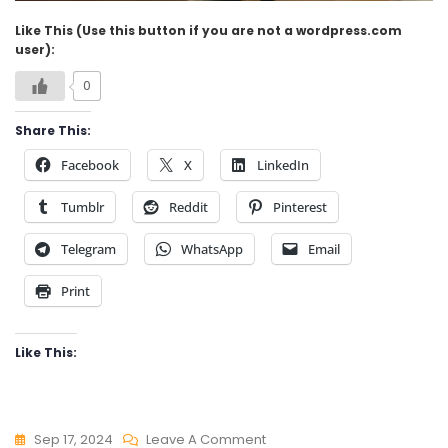
Like This (Use this button if you are not a wordpress.com
user):
0
Share This:
Facebook
X
LinkedIn
Tumblr
Reddit
Pinterest
Telegram
WhatsApp
Email
Print
Like This:
On
Sep 17, 2024
Leave A Comment