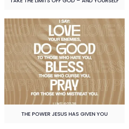
TAKE THE LIMITS OFF GOD – AND YOURSELF
THE POWER JESUS HAS GIVEN YOU