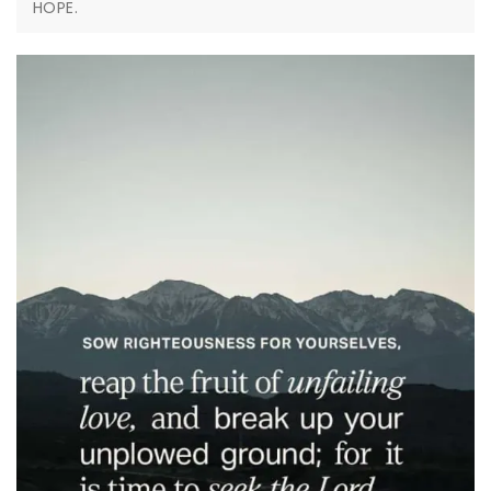
HOPE.