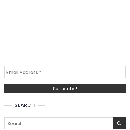
SEARCH
Search
for: