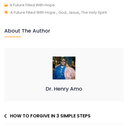
A
A Future Filled With Hope.
Tags
FUTURE
A Future Filled With Hope.
,
God
,
Jesus
,
The Holy Spirit
FILLED
WITH
About The Author
HOPE.
Dr. Henry Amo
Post
HOW TO FORGIVE IN 3 SIMPLE STEPS
Navigation