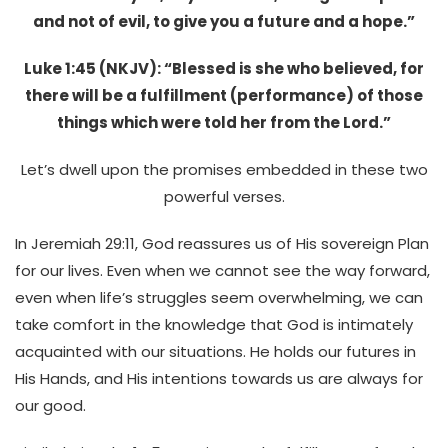
and not of evil, to give you a future and a hope.”
Luke 1:45 (NKJV): “Blessed is she who believed, for
there will be a fulfillment (performance) of those
things which were told her from the Lord.”
Let’s dwell upon the promises embedded in these two
powerful verses.
In Jeremiah 29:11, God reassures us of His sovereign Plan
for our lives. Even when we cannot see the way forward,
even when life’s struggles seem overwhelming, we can
take comfort in the knowledge that God is intimately
acquainted with our situations. He holds our futures in
His Hands, and His intentions towards us are always for
our good.