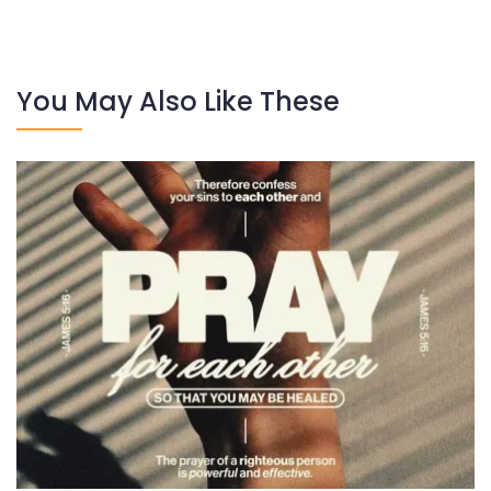
You May Also Like These