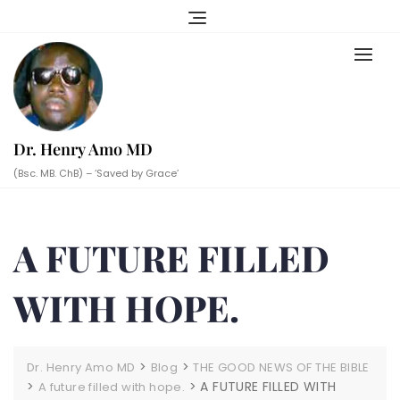
Skip
to
content
Dr. Henry Amo MD
(Bsc. MB. ChB) – ‘Saved by Grace’
A FUTURE FILLED
WITH HOPE.
>
>
Dr. Henry Amo MD
Blog
THE GOOD NEWS OF THE BIBLE
>
>
A FUTURE FILLED WITH
A future filled with hope.