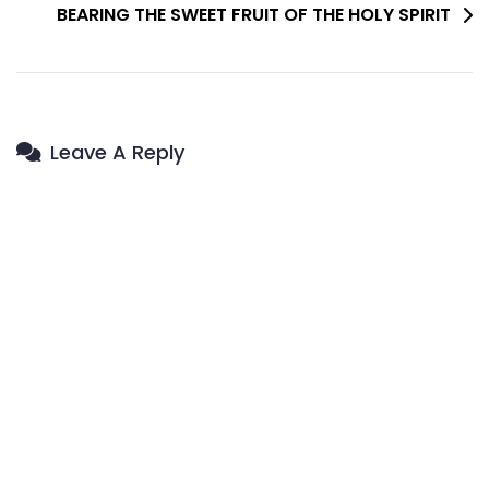
BEARING THE SWEET FRUIT OF THE HOLY SPIRIT
Leave A Reply