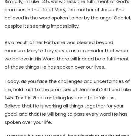
Similarly, in Luke 1:45, we witness the fulfillment of God’s
promises in the life of Mary, the mother of Jesus. She
believed in the word spoken to her by the angel Gabriel,
despite its seeming impossibility.
As a result of her Faith, she was blessed beyond
measure. Mary’s story serves as a reminder that when
we believe in His Word, there will indeed be a fulfillment
of those things He has spoken over our lives.
Today, as you face the challenges and uncertainties of
life, hold fast to the promises of Jeremiah 29:11 and Luke
1:45. Trust in God’s unfailing love and faithfulness.
Believe that He is working all things together for your
good, and that He will bring to pass every word He has
spoken over your life.