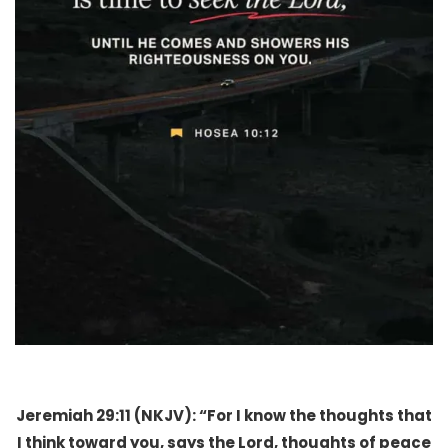
Jeremiah 29:11 (NKJV): “For I know the thoughts that
I think toward you, says the Lord, thoughts of peace