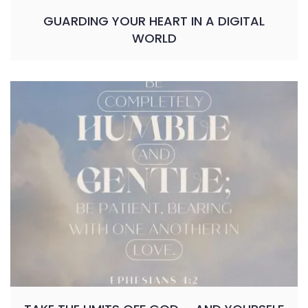
GUARDING YOUR HEART IN A DIGITAL
WORLD