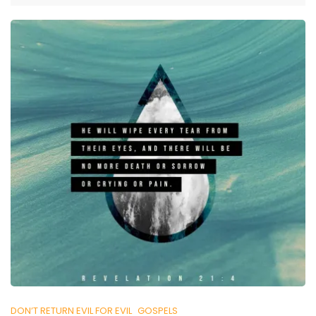
DON’T RETURN EVIL FOR EVIL
GOSPELS