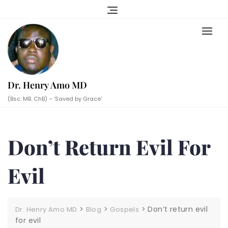
Skip
to
content
Dr. Henry Amo MD
(Bsc. MB. ChB) – ‘Saved by Grace’
Don’t Return Evil For
Evil
>
>
>
Don’t return evil
Dr. Henry Amo MD
Blog
Gospels
for evil