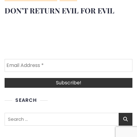
DON’T RETURN EVIL FOR EVIL
SEARCH
Search
for: