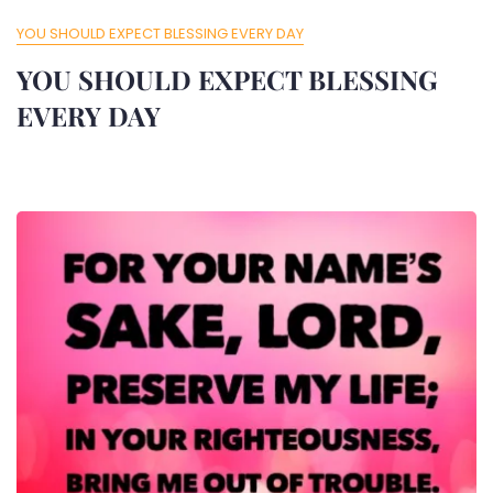
YOU SHOULD EXPECT BLESSING EVERY DAY
YOU SHOULD EXPECT BLESSING
EVERY DAY