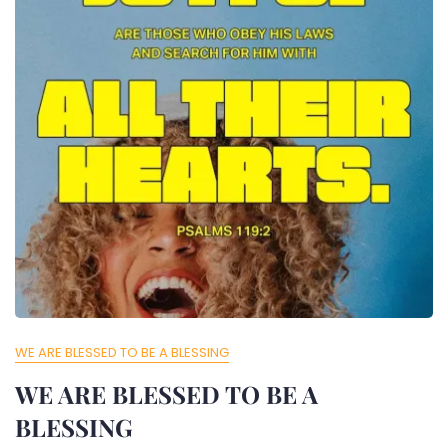
WE ARE BLESSED TO BE A BLESSING
WE ARE BLESSED TO BE A
BLESSING