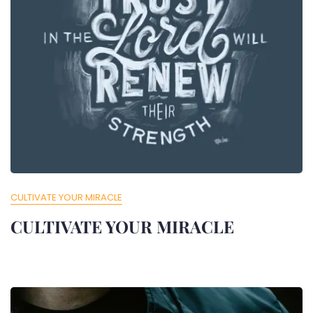
CULTIVATE YOUR MIRACLE
CULTIVATE YOUR MIRACLE