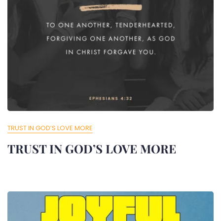
TRUST IN GOD’S LOVE MORE
TRUST IN GOD’S LOVE MORE