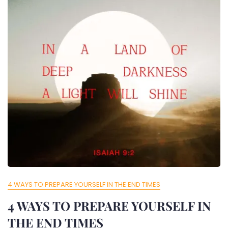
4 WAYS TO PREPARE YOURSELF IN THE END TIMES
4 WAYS TO PREPARE YOURSELF IN
THE END TIMES