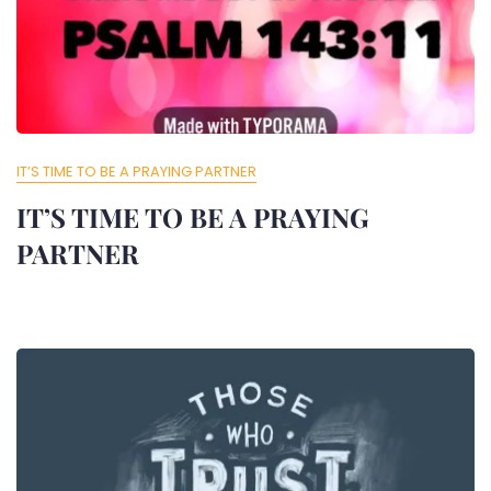
IT’S TIME TO BE A PRAYING PARTNER
IT’S TIME TO BE A PRAYING
PARTNER