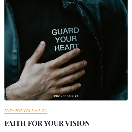
FAITH FOR YOUR VISION
FAITH FOR YOUR VISION