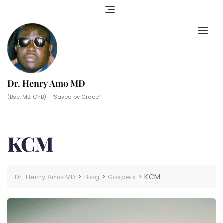
Skip
to
content
Dr. Henry Amo MD
(Bsc. MB. ChB) – ‘Saved by Grace’
KCM
>
>
>
KCM
Dr. Henry Amo MD
Blog
Gospels