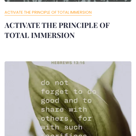
ACTIVATE THE PRINCIPLE OF TOTAL IMMERSION
ACTIVATE THE PRINCIPLE OF
TOTAL IMMERSION