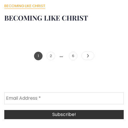
BECOMING LIKE CHRIST
BECOMING LIKE CHRIST
…
Posts
Page
Page
Page
1
2
6
Pagination