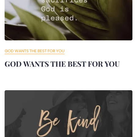
GOD WANTS THE BEST FOR YOU
GOD WANTS THE BEST FOR YOU