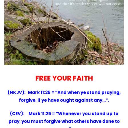
FREE YOUR FAITH
(NKJV): Mark 11:25 = “And when ye stand praying,
forgive, if ye have ought against any…”.
(CEV): Mark 11:25 = “Whenever you stand up to
pray, you must forgive what others have done to