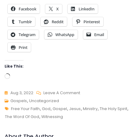
Facebook
X
LinkedIn
Tumblr
Reddit
Pinterest
Telegram
WhatsApp
Email
Print
Like This:
Loading…
On
Aug 3, 2022
Leave A Comment
FAITH
Gospels
,
Uncategorized
Tags
TO
Free Your Faith
,
God
,
Gospel
,
Jesus
,
Ministry
,
The Holy Spirit
,
FAITH
The Word Of God
,
Witnessing
About The Author