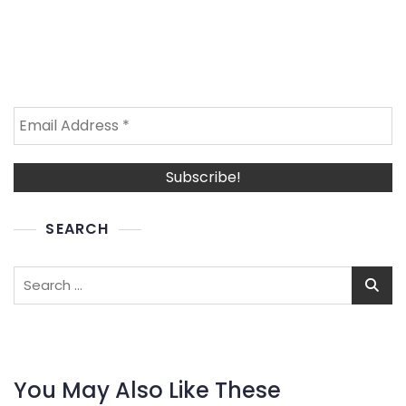
SEARCH
Search
for:
You May Also Like These