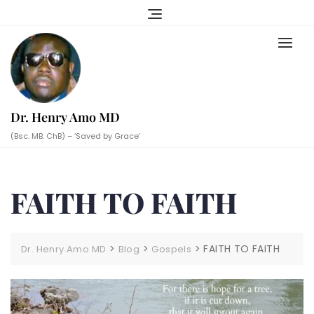
Skip
to
content
Dr. Henry Amo MD
(Bsc. MB. ChB) – ‘Saved by Grace’
FAITH TO FAITH
>
>
>
FAITH TO FAITH
Dr. Henry Amo MD
Blog
Gospels