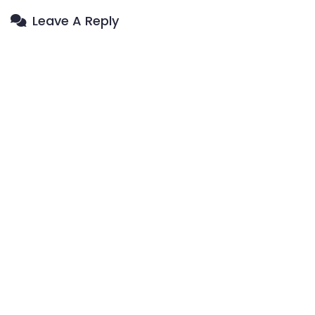
Leave A Reply