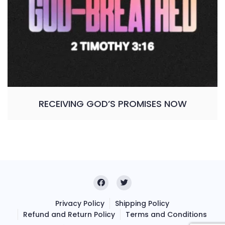
RECEIVING GOD’S PROMISES NOW
Privacy Policy
Shipping Policy
Refund and Return Policy
Terms and Conditions