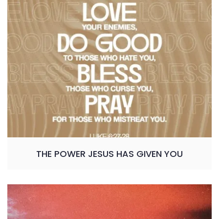
THE POWER JESUS HAS GIVEN YOU