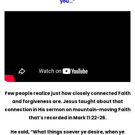
you…”
Few people realize just how closely connected Faith
and forgiveness are. Jesus taught about that
connection in His sermon on mountain-moving Faith
that’s recorded in Mark 11:22-26.
He said, “What things soever ye desire, when ye