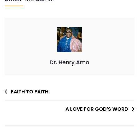
Dr. Henry Amo
Post
FAITH TO FAITH
Navigation
A LOVE FOR GOD’S WORD