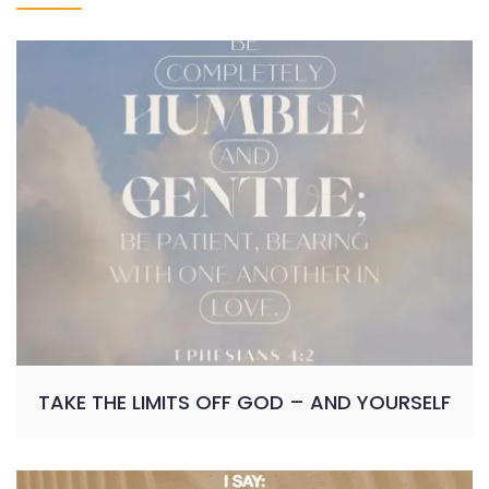
TAKE THE LIMITS OFF GOD – AND YOURSELF