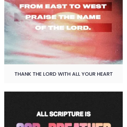
THANK THE LORD WITH ALL YOUR HEART