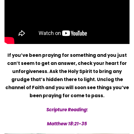
If you’ve been praying for something and you just
can’t seem to get an answer, check your heart for
unforgiveness. Ask the Holy Spirit to bring any
grudge that’s hidden there to light. Unclog the
channel of Faith and you will soon see things you’ve
been praying for come to pass.
Scripture Reading:
Matthew 18:21-35