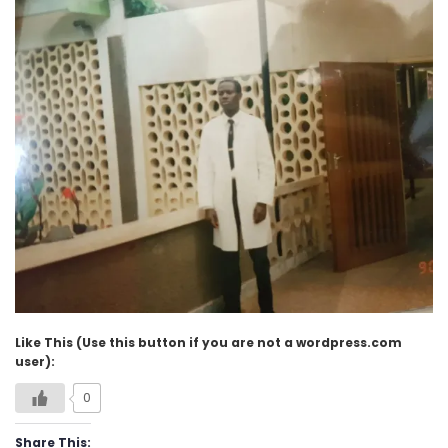
Like This (Use this button if you are not a wordpress.com
user):
0
Share This: