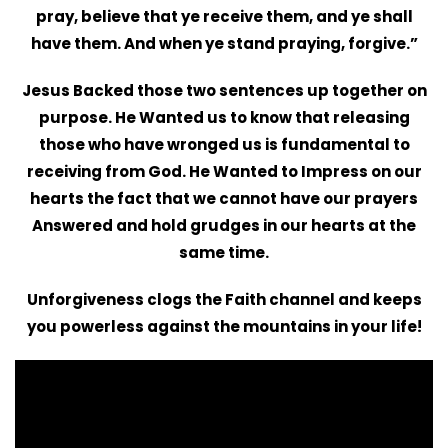
pray, believe that ye receive them, and ye shall
have them. And when ye stand praying, forgive.”
Jesus Backed those two sentences up together on
purpose. He Wanted us to know that releasing
those who have wronged us is fundamental to
receiving from God. He Wanted to Impress on our
hearts the fact that we cannot have our prayers
Answered and hold grudges in our hearts at the
same time.
Unforgiveness clogs the Faith channel and keeps
you powerless against the mountains in your life!