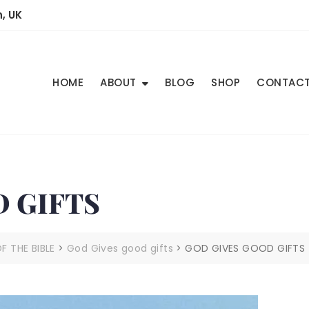
, UK
HOME
ABOUT
BLOG
SHOP
CONTAC
 GIFTS
 THE BIBLE
>
God Gives good gifts
>
GOD GIVES GOOD GIFTS