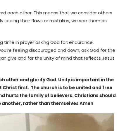
oward each other. This means that we consider others
y seeing their flaws or mistakes, we see them as
ng time in prayer asking God for: endurance,
you’re feeling discouraged and down, ask God for the
 give and for the unity of mind that reflects Jesus
h other and glorify God. Unity is important in the
Christ first. The church is to be united and free
d hurts the family of believers. Christians should
e another, rather than themselves Amen