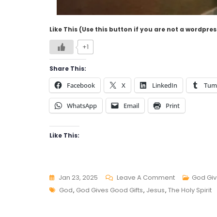
Like This (Use this button if you are not a wordpre
+1
Share This:
Facebook
X
LinkedIn
Tum
WhatsApp
Email
Print
Like This:
On
Jan 23, 2025
Leave A Comment
God Giv
Tags
GOD
God
,
God Gives Good Gifts
,
Jesus
,
The Holy Spirit
GIVES
GOOD