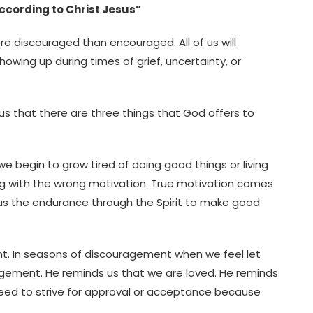
cording to Christ Jesus”
e discouraged than encouraged. All of us will
wing up during times of grief, uncertainty, or
s that there are three things that God offers to
we begin to grow tired of doing good things or living
iving with the wrong motivation. True motivation comes
es us the endurance through the Spirit to make good
t. In seasons of discouragement when we feel let
gement. He reminds us that we are loved. He reminds
eed to strive for approval or acceptance because