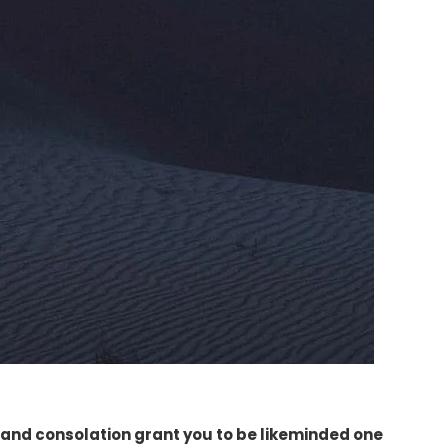
and consolation grant you to be likeminded one