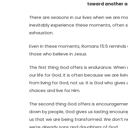
toward another ac
There are seasons in our lives when we are mor
inevitably experience these moments, often sho
exhaustion.
Even in these moments, Romans 15:5 reminds u
those who believe in Jesus.
The first thing God offers is endurance. When 
our life for God, it is often because we are l
from living for God, not us. It is God who giv
choices and live for Him.
The second thing God offers is encouragemen
down by people, God gives us lasting encoura
us that we are being transformed. We don’t n
we’re already sons and daughters of God.