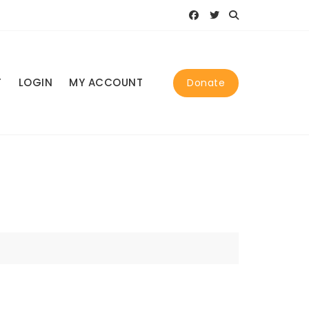
T
LOGIN
MY ACCOUNT
Donate