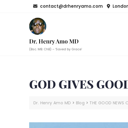
Skip
contact@drhenryamo.com
London
to
content
Dr. Henry Amo MD
(Bsc. MB. ChB) – ‘Saved by Grace’
GOD GIVES GOOD
Dr. Henry Amo MD
>
Blog
>
THE GOOD NEWS OF