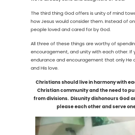
The third thing God offers is unity of mind t
how Jesus would consider them. Instead of onl
people loved and cared for by God.
All three of these things are worthy of spendi
encouragement, and unity with each other. If 
endurance and encouragement that only He can
and His love.
Christians should live in harmony with eac
Christian community and the need to put 
from divisions. Disunity dishonours God an
please each other and serve on