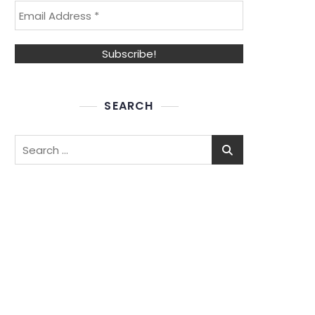
SEARCH
Search
for: