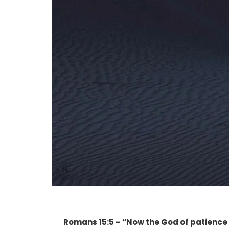
Romans 15:5 – “Now the God of patience 