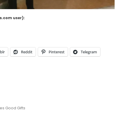
ss.com user):
blr
Reddit
Pinterest
Telegram
es Good Gifts