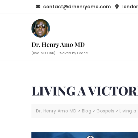
Skip
contact@drhenryamo.com
London
to
content
Dr. Henry Amo MD
(Bsc. MB. ChB) – ‘Saved by Grace’
LIVING A VICTOR
Dr. Henry Amo MD
>
Blog
>
Gospels
>
Living a 