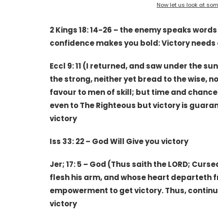
Now let us look at some
2 Kings 18: 14-26 – the enemy speaks word
confidence makes you bold: Victory needs
Eccl 9: 11 (I returned, and saw under the sun,
the strong, neither yet bread to the wise, n
favour to men of skill; but time and chance
even to The Righteous but victory is guaran
victory
Iss 33: 22 – God Will Give you victory
Jer; 17: 5 – God (Thus saith the LORD; Cur
flesh his arm, and whose heart departeth f
empowerment to get victory. Thus, continu
victory