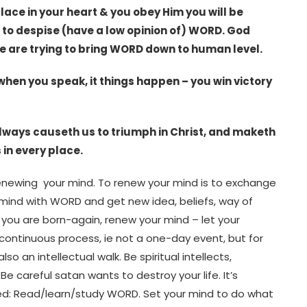
 Place in your heart & you obey Him you will be
s to despise (have a low opinion of) WORD. God
e are trying to bring WORD down to human level.
 when you speak, it things happen – you win victory
always causeth us to triumph in Christ, and maketh
 in every place.
 renewing your mind. To renew your mind is to exchange
 mind with WORD and get new idea, beliefs, way of
t you are born-again, renew your mind – let your
 continuous process, ie not a one-day event, but for
also an intellectual walk. Be spiritual intellects,
 careful satan wants to destroy your life. It’s
uired: Read/learn/study WORD. Set your mind to do what