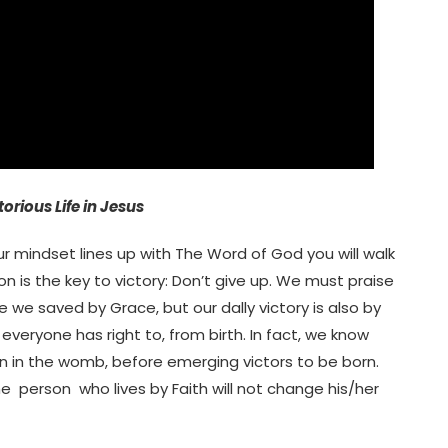
torious Life in Jesus
your mindset lines up with The Word of God you will walk
on is the key to victory: Don’t give up. We must praise
are we saved by Grace, but our dally victory is also by
 everyone has right to, from birth. In fact, we know
n in the womb, before emerging victors to be born.
The person who lives by Faith will not change his/her