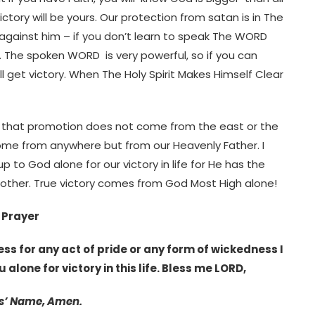
ictory will be yours. Our protection from satan is in The
it against him – if you don’t learn to speak The WORD
y. The spoken WORD is very powerful, so if you can
 get victory. When The Holy Spirit Makes Himself Clear
y that promotion does not come from the east or the
ome from anywhere but from our Heavenly Father. I
to God alone for our victory in life for He has the
other. True victory comes from God Most High alone!
Prayer
ss for any act of pride or any form of wickedness I
 alone for victory in this life. Bless me LORD,
s’ Name, Amen.