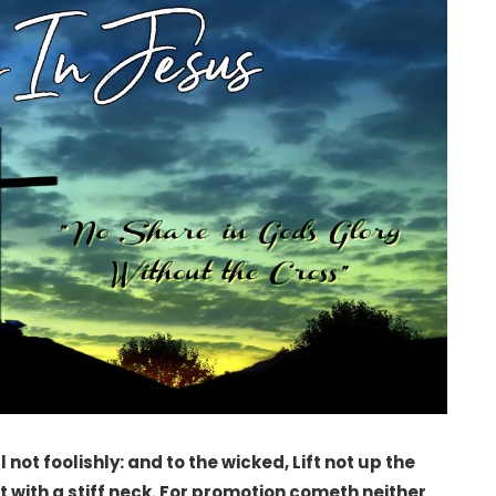
 not foolishly: and to the wicked, Lift not up the
ot with a stiff neck. For promotion cometh neither