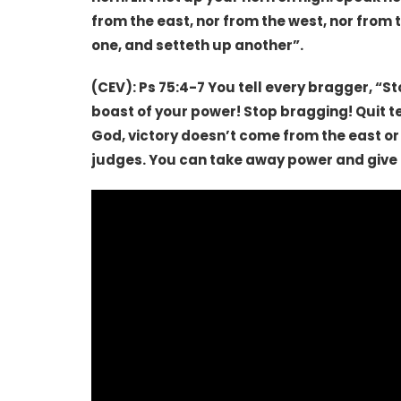
from the east, nor from the west, nor from 
one, and setteth up another”.
(CEV): Ps 75:4-7 You tell every bragger, “S
boast of your power! Stop bragging! Quit t
God, victory doesn’t come from the east or
judges. You can take away power and give i