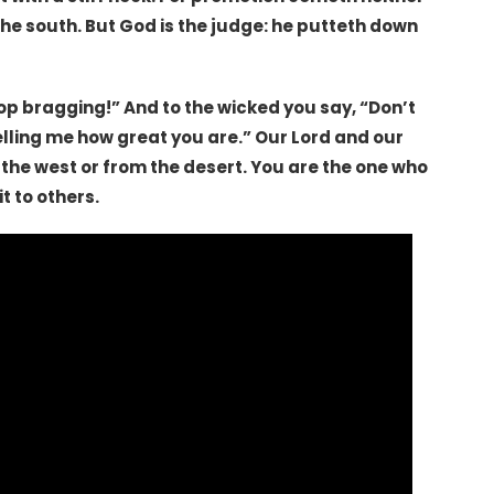
the south. But God is the judge: he putteth down
top bragging!” And to the wicked you say, “Don’t
elling me how great you are.” Our Lord and our
 the west or from the desert. You are the one who
t to others.