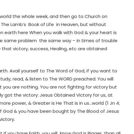
 the world the whole week, and then go to Church on
to The Lamb’s Book of Life in Heaven, but without
on earth here When you walk with God & your heart is
o the same problem the same way – in times of trouble
e that victory, success, Healing, etc are obtained
earth. Avail yourself to The Word of God, if you want to
tudy, read, & listen to The WORD preached. You will
at you are nothing. You are not fighting for victory but
y got the victory: Jesus Obtained Victory for us, at
re power, & Greater is He That is in us…world (1 Jn 4;
 of God & you have been bought by The Blood of Jesus
victory.
if you have Faith, you will know God is Bigger than all