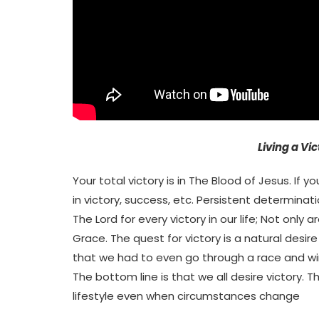
Living a Vic
Your total victory is in The Blood of Jesus. If 
in victory, success, etc. Persistent determinati
The Lord for every victory in our life; Not only 
Grace. The quest for victory is a natural desire
that we had to even go through a race and wi
The bottom line is that we all desire victory. 
lifestyle even when circumstances change