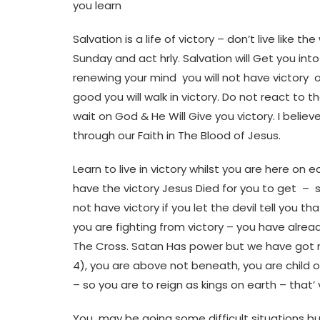
you learn
Salvation is a life of victory – don’t live like
Sunday and act hrly. Salvation will Get you in
renewing your mind you will not have victory 
good you will walk in victory. Do not react t
wait on God & He Will Give you victory. I believ
through our Faith in The Blood of Jesus.
Learn to live in victory whilst you are here on 
have the victory Jesus Died for you to get – s
not have victory if you let the devil tell you th
you are fighting from victory – you have alread
The Cross. Satan Has power but we have got mo
4), you are above not beneath, you are child
– so you are to reign as kings on earth – that’ 
You may be going some difficult situations but 