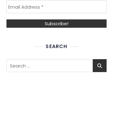
SEARCH
Search
for: