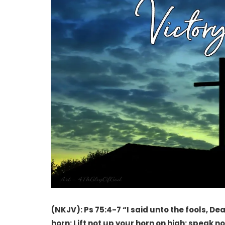
(NKJV): Ps 75:4-7 “I said unto the fools, Deal
horn: Lift not up your horn on high: speak n