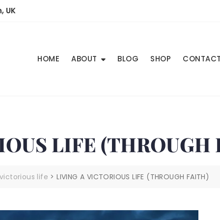
, UK
HOME
ABOUT
BLOG
SHOP
CONTAC
IOUS LIFE (THROUGH 
victorious life
>
LIVING A VICTORIOUS LIFE (THROUGH FAITH)