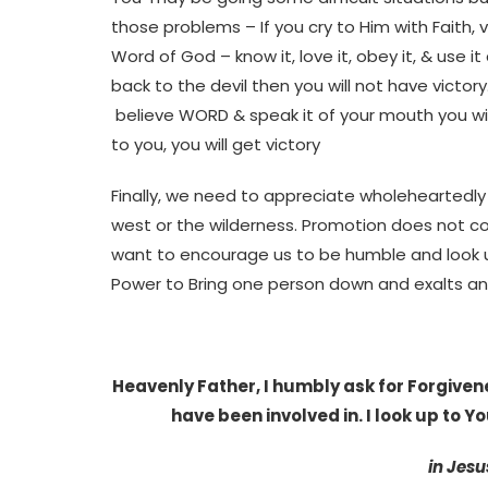
those problems – If you cry to Him with Faith, v
Word of God – know it, love it, obey it, & use 
back to the devil then you will not have victor
believe WORD & speak it of your mouth you will
to you, you will get victory
Finally, we need to appreciate wholeheartedl
west or the wilderness. Promotion does not c
want to encourage us to be humble and look up 
Power to Bring one person down and exalts an
Heavenly Father, I humbly ask for Forgivene
have been involved in. I look up to You
in Jesu