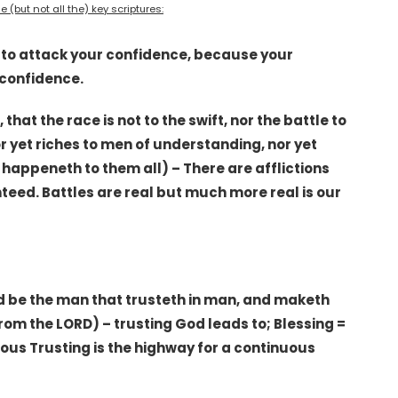
 (but not all the) key scriptures:
s to attack your confidence, because your
 confidence.
 that the race is not to the swift, nor the battle to
or yet riches to men of understanding, nor yet
 happeneth to them all) – There are afflictions
teed. Battles are real but much more real is our
sed be the man that trusteth in man, and maketh
rom the LORD) – trusting God leads to; Blessing =
ous Trusting is the highway for a continuous