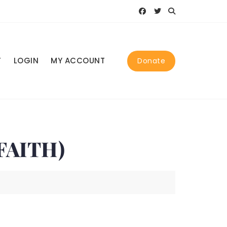
T
LOGIN
MY ACCOUNT
Donate
FAITH)