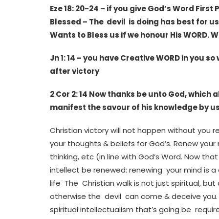
Eze 18: 20-24 – if you give God’s Word First
Blessed – The devil is doing has best for u
Wants to Bless us if we honour His WORD. W
Jn 1: 14 – you have Creative WORD in you so
after victory
2 Cor 2: 14 Now thanks be unto God, which 
manifest the savour of his knowledge by us
Christian victory will not happen without you
your thoughts & beliefs for God’s. Renew your
thinking, etc (in line with God’s Word. Now tha
intellect be renewed: renewing your mind is a
life The Christian walk is not just spiritual, but 
otherwise the devil can come & deceive you. Be
spiritual intellectualism that’s going be req