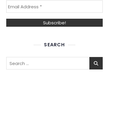
SEARCH
Search
for: