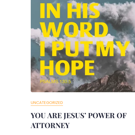
UNCATEGORIZED
YOU ARE JESUS’ POWER OF
ATTORNEY