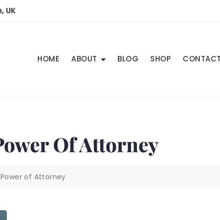
, UK
HOME
ABOUT
BLOG
SHOP
CONTAC
 Power Of Attorney
 Power of Attorney