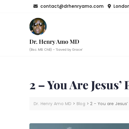
Skip
contact@drhenryamo.com
London
to
content
Dr. Henry Amo MD
(Bsc. MB. ChB) – ‘Saved by Grace’
2 – You Are Jesus’
Dr. Henry Amo MD
>
Blog
>
2 - You are Jesus’