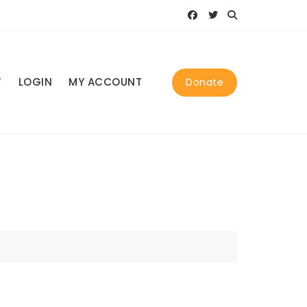
T
LOGIN
MY ACCOUNT
Donate