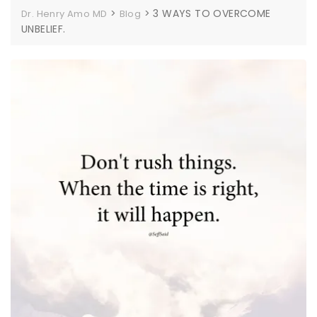
>
>
3 WAYS TO OVERCOME
Dr. Henry Amo MD
Blog
UNBELIEF.