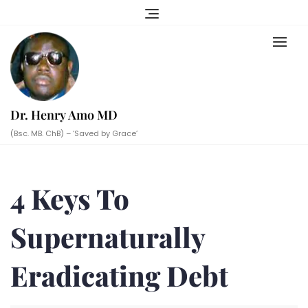
Skip
to
content
Dr. Henry Amo MD
(Bsc. MB. ChB) – ‘Saved by Grace’
4 Keys To
Supernaturally
Eradicating Debt