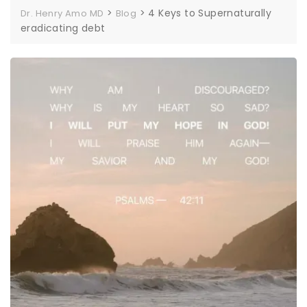
>
>
4 Keys to Supernaturally
Dr. Henry Amo MD
Blog
eradicating debt