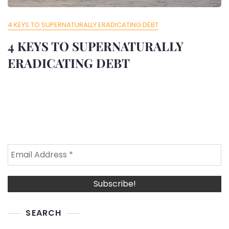
4 KEYS TO SUPERNATURALLY ERADICATING DEBT
4 KEYS TO SUPERNATURALLY
ERADICATING DEBT
SEARCH