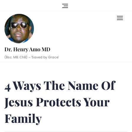
Skip
to
content
Dr. Henry Amo MD
(Bsc. MB. ChB) – ‘Saved by Grace’
4 Ways The Name Of
Jesus Protects Your
Family