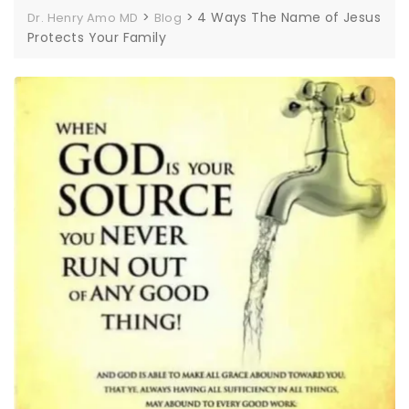
>
>
4 Ways The Name of Jesus
Dr. Henry Amo MD
Blog
Protects Your Family