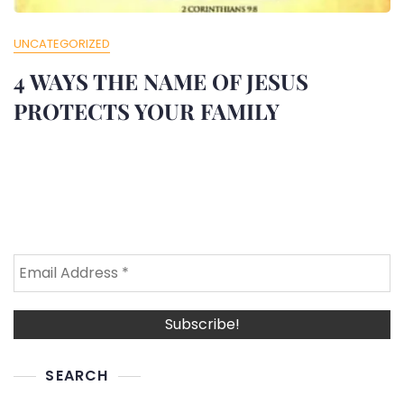
UNCATEGORIZED
4 WAYS THE NAME OF JESUS
PROTECTS YOUR FAMILY
SEARCH