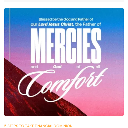
5 STEPS TO TAKE FINANCIAL DOMINION.