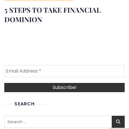
5 STEPS TO TAKE FINANCIAL
DOMINION
SEARCH
Search
for: