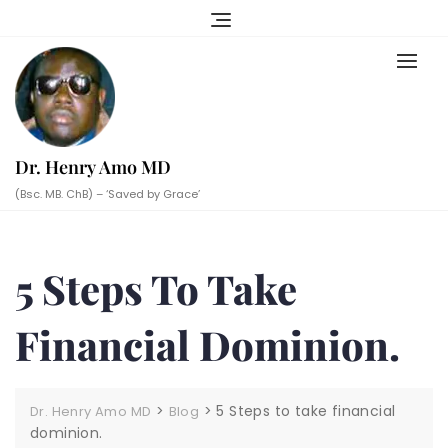
Skip
to
content
Dr. Henry Amo MD
(Bsc. MB. ChB) – ‘Saved by Grace’
5 Steps To Take
Financial Dominion.
>
>
5 Steps to take financial
Dr. Henry Amo MD
Blog
dominion.