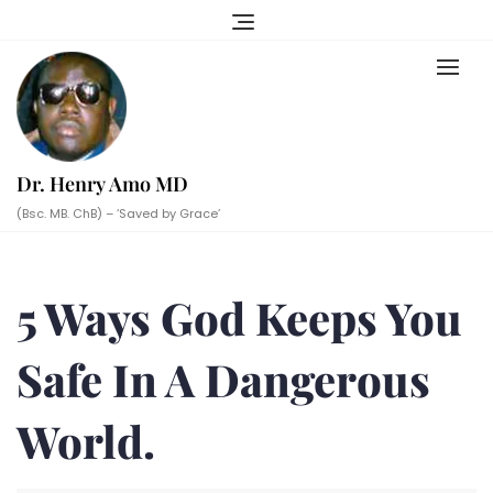
Skip
to
content
Dr. Henry Amo MD
(Bsc. MB. ChB) – ‘Saved by Grace’
5 Ways God Keeps You
Safe In A Dangerous
World.