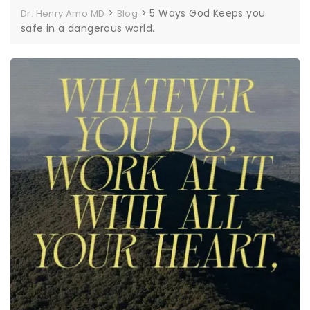
>
>
5 Ways God Keeps you
Dr. Henry Amo MD
Blog
safe in a dangerous world.