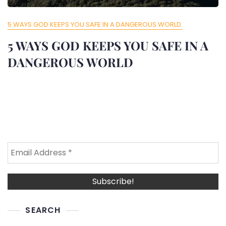
5 WAYS GOD KEEPS YOU SAFE IN A DANGEROUS WORLD.
5 WAYS GOD KEEPS YOU SAFE IN A
DANGEROUS WORLD
SEARCH