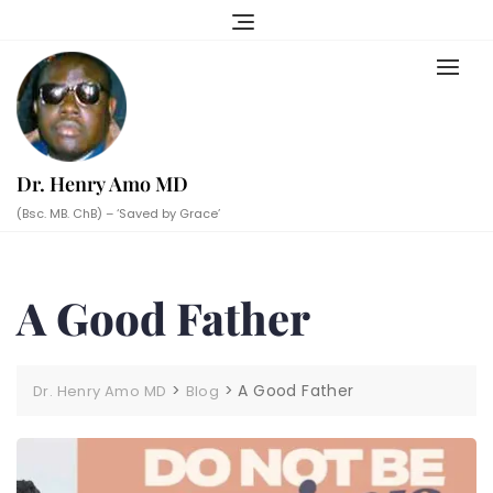
Skip
to
content
Dr. Henry Amo MD
(Bsc. MB. ChB) – ‘Saved by Grace’
A Good Father
>
>
A Good Father
Dr. Henry Amo MD
Blog