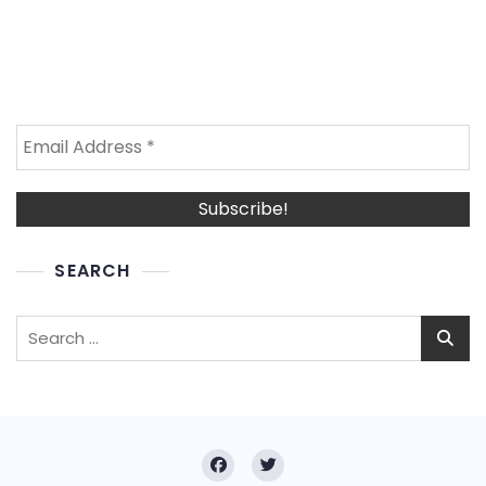
SEARCH
Search
for: