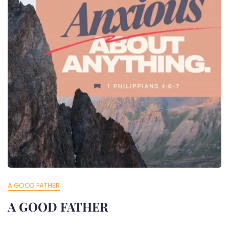
A GOOD FATHER
A GOOD FATHER