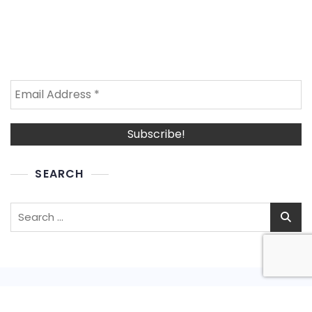
SEARCH
Search
for: