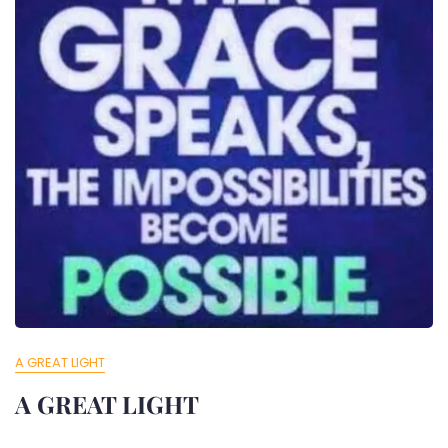
A GREAT LIGHT
A GREAT LIGHT