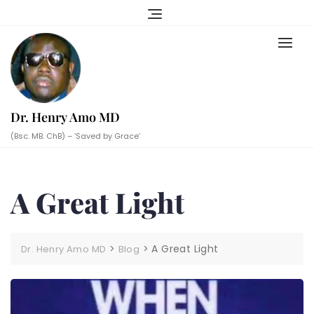
Skip
to
content
Dr. Henry Amo MD
(Bsc. MB. ChB) – ‘Saved by Grace’
A Great Light
>
>
A Great Light
Dr. Henry Amo MD
Blog