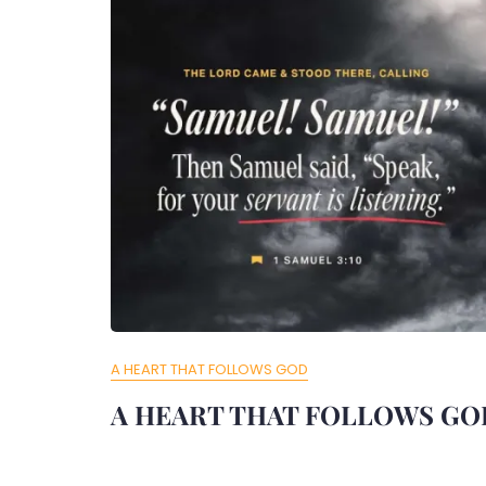
A HEART THAT FOLLOWS GOD
A HEART THAT FOLLOWS GO