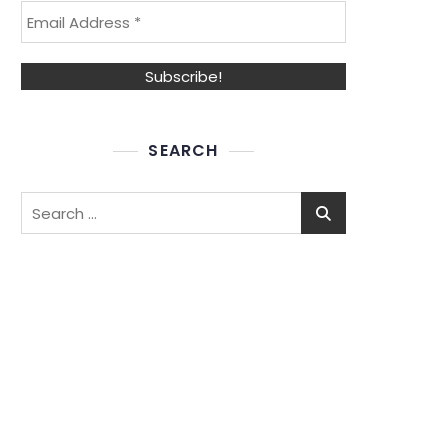
SEARCH
Search
for: