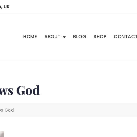
, UK
HOME
ABOUT
BLOG
SHOP
CONTAC
ows God
ows God