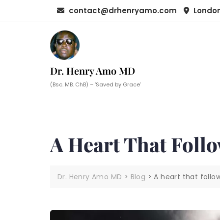
Skip
contact@drhenryamo.com
London
to
content
Dr. Henry Amo MD
(Bsc. MB. ChB) – ‘Saved by Grace’
A Heart That Foll
Dr. Henry Amo MD
>
Blog
>
A heart that foll