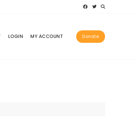
T
LOGIN
MY ACCOUNT
Donate