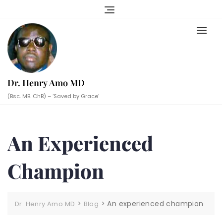
Skip
to
content
Dr. Henry Amo MD
(Bsc. MB. ChB) – ‘Saved by Grace’
An Experienced
Champion
>
>
An experienced champion
Dr. Henry Amo MD
Blog