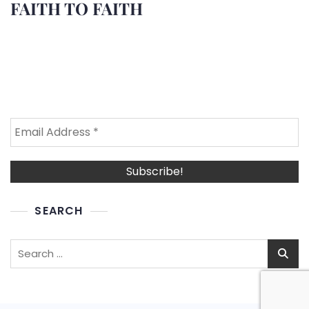
FAITH TO FAITH
SEARCH
Search
for: