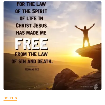
GOSPELS