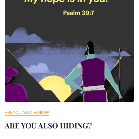
ARE YOU ALSO HIDING?
ARE YOU ALSO HIDING?