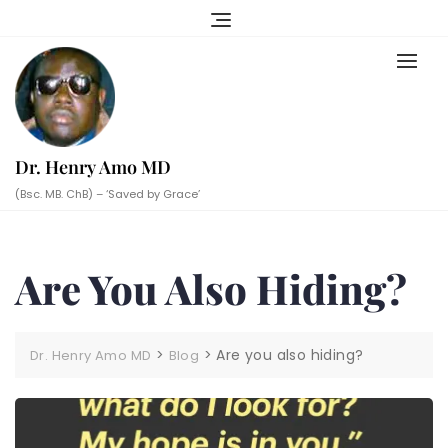
Skip
to
content
Dr. Henry Amo MD
(Bsc. MB. ChB) – ‘Saved by Grace’
Are You Also Hiding?
>
>
Are you also hiding?
Dr. Henry Amo MD
Blog