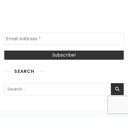
SEARCH
Search
for: