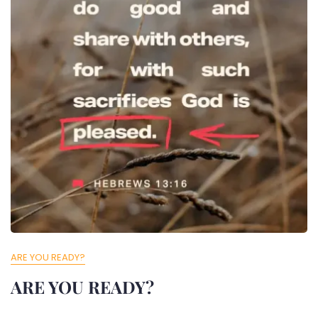
ARE YOU READY?
ARE YOU READY?