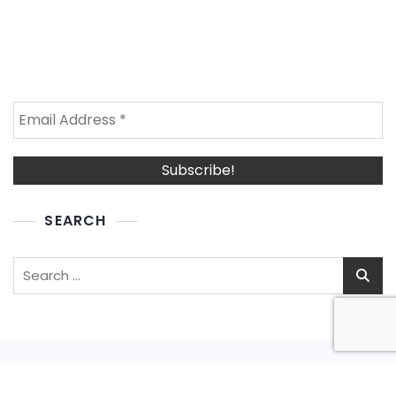
SEARCH
Search
for: