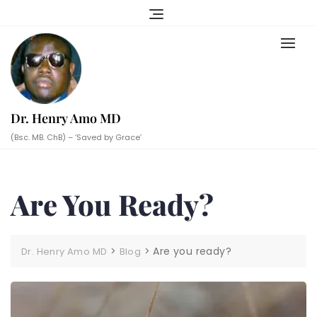
Skip
to
content
Dr. Henry Amo MD
(Bsc. MB. ChB) – ‘Saved by Grace’
Are You Ready?
>
>
Are you ready?
Dr. Henry Amo MD
Blog