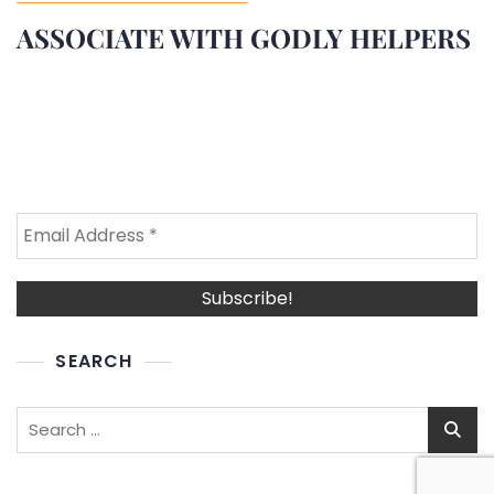
ASSOCIATE WITH GODLY HELPERS
SEARCH
Search
for: