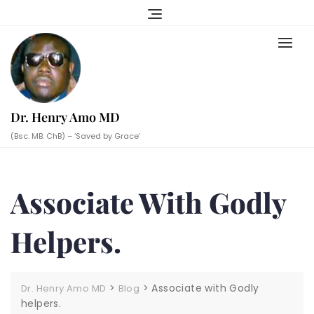
Skip
to
content
Dr. Henry Amo MD
(Bsc. MB. ChB) – ‘Saved by Grace’
Associate With Godly
Helpers.
>
>
Associate with Godly
Dr. Henry Amo MD
Blog
helpers.