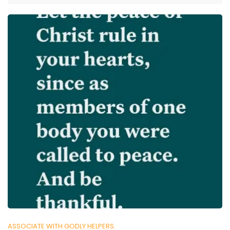
ASSOCIATE WITH GODLY HELPERS.