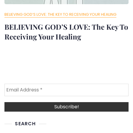
BELIEVING GOD’S LOVE: THE KEY TO RECEIVING YOUR HEALING
BELIEVING GOD’S LOVE: The Key To
Receiving Your Healing
SEARCH