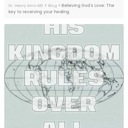
>
>
Believing God’s Love: The
Dr. Henry Amo MD
Blog
key to receiving your healing