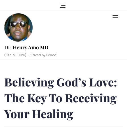
Skip
to
content
Dr. Henry Amo MD
(Bsc. MB. ChB) – ‘Saved by Grace’
Believing God’s Love:
The Key To Receiving
Your Healing