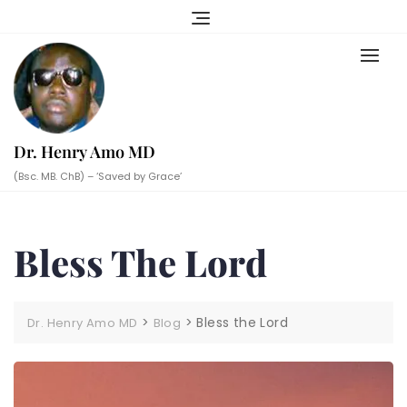
Skip
to
content
Dr. Henry Amo MD
(Bsc. MB. ChB) – ‘Saved by Grace’
Bless The Lord
>
>
Bless the Lord
Dr. Henry Amo MD
Blog