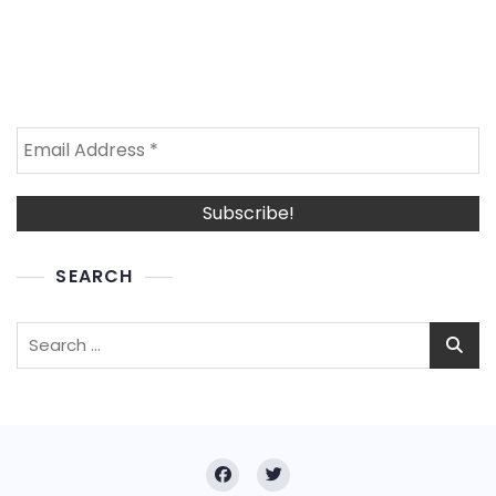
SEARCH
Search
for: