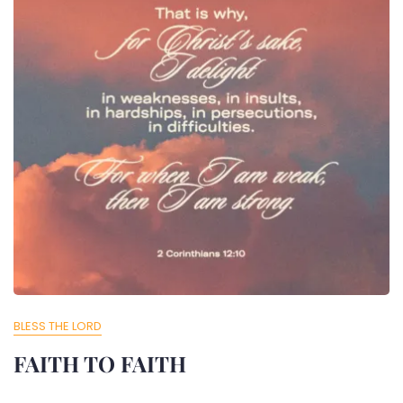
BLESS THE LORD
FAITH TO FAITH