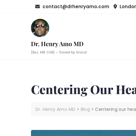
Skip
contact@drhenryamo.com
London
to
content
Dr. Henry Amo MD
(Bsc. MB. ChB) – ‘Saved by Grace’
Centering Our Hea
Dr. Henry Amo MD
>
Blog
>
Centering our hea