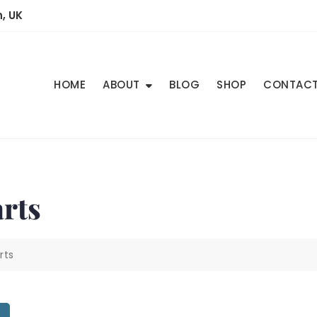
, UK
HOME
ABOUT
BLOG
SHOP
CONTAC
rts
rts