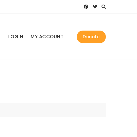
T
LOGIN
MY ACCOUNT
Donate