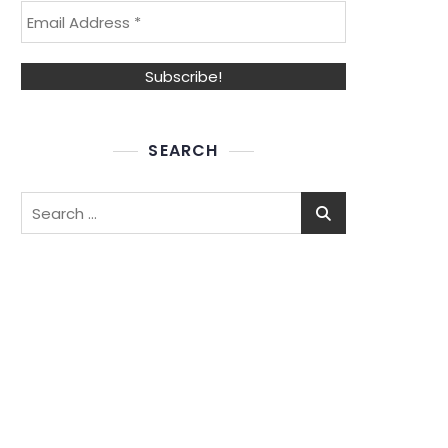
SEARCH
Search
for: