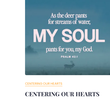
CENTERING OUR HEARTS
CENTERING OUR HEARTS