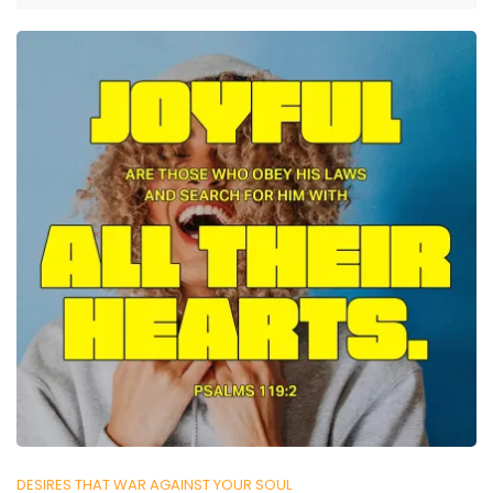
DESIRES THAT WAR AGAINST YOUR SOUL