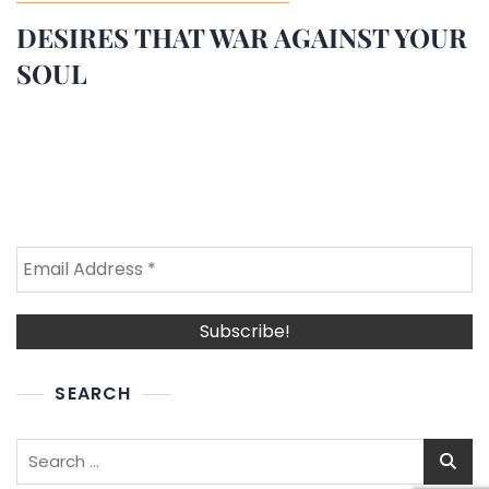
DESIRES THAT WAR AGAINST YOUR
SOUL
SEARCH
Search
for: