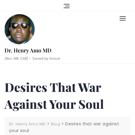
Skip
to
content
Dr. Henry Amo MD
(Bsc. MB. ChB) – ‘Saved by Grace’
Desires That War
Against Your Soul
>
>
Desires that war against
Dr. Henry Amo MD
Blog
your soul