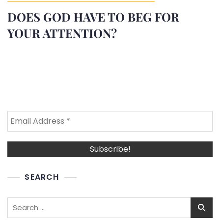
DOES GOD HAVE TO BEG FOR
YOUR ATTENTION?
SEARCH
Search
for: