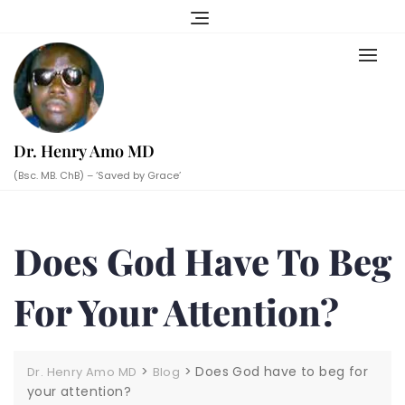
Skip
to
content
Dr. Henry Amo MD
(Bsc. MB. ChB) – ‘Saved by Grace’
Does God Have To Beg
For Your Attention?
>
>
Does God have to beg for
Dr. Henry Amo MD
Blog
your attention?