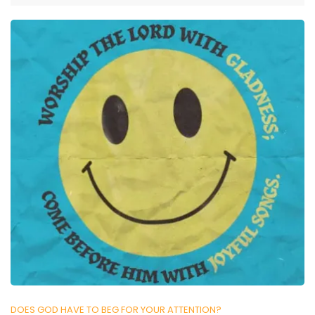
DOES GOD HAVE TO BEG FOR YOUR ATTENTION?