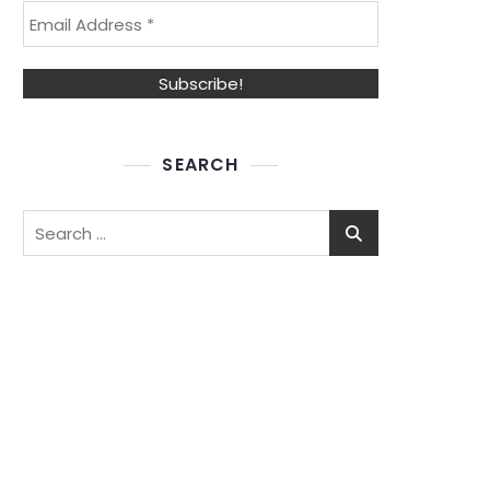
SEARCH
Search
for: