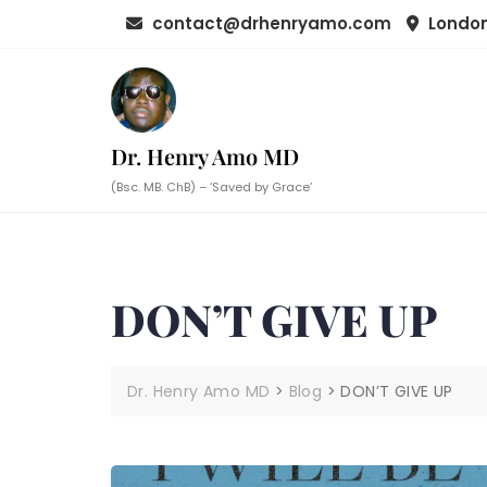
Skip
contact@drhenryamo.com
London
to
content
Dr. Henry Amo MD
(Bsc. MB. ChB) – ‘Saved by Grace’
DON’T GIVE UP
Dr. Henry Amo MD
>
Blog
>
DON’T GIVE UP