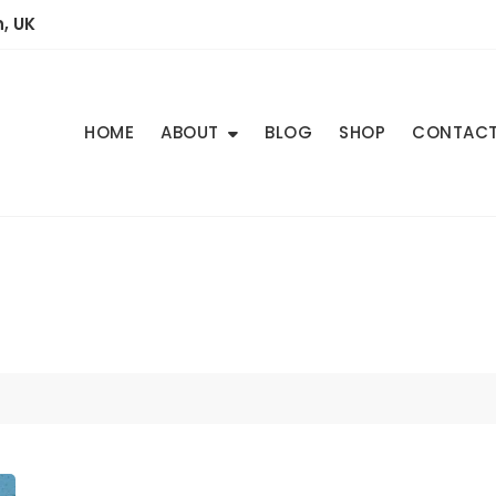
, UK
HOME
ABOUT
BLOG
SHOP
CONTAC