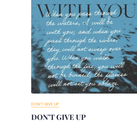
DON’T GIVE UP
DON’T GIVE UP