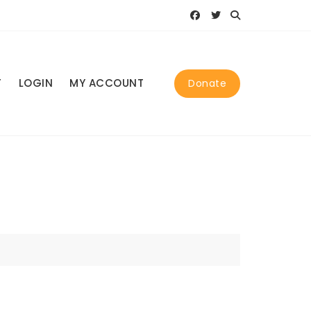
T
LOGIN
MY ACCOUNT
Donate