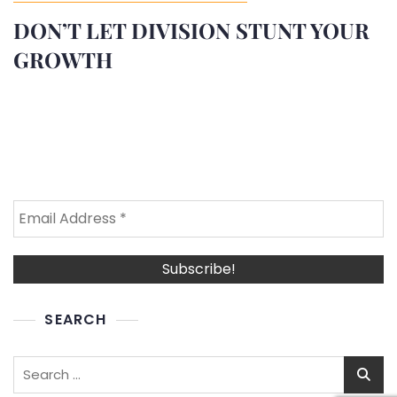
DON’T LET DIVISION STUNT YOUR
GROWTH
SEARCH
Search
for: