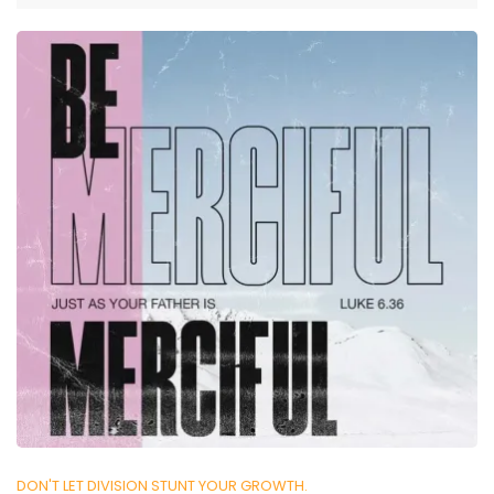
DON'T LET DIVISION STUNT YOUR GROWTH.