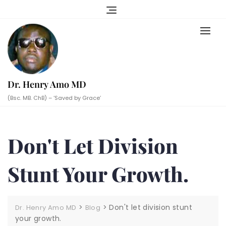
Skip
to
content
Dr. Henry Amo MD
(Bsc. MB. ChB) – ‘Saved by Grace’
Don't Let Division
Stunt Your Growth.
>
>
Don't let division stunt
Dr. Henry Amo MD
Blog
your growth.