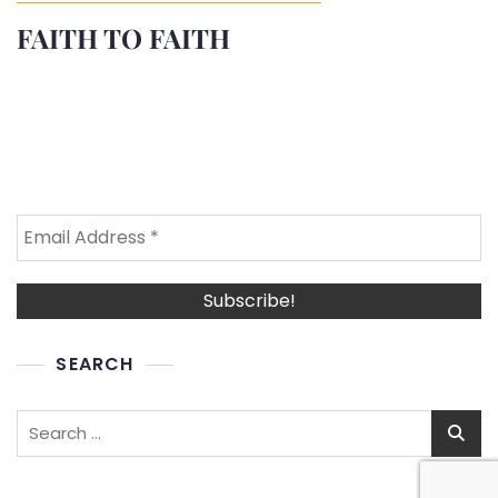
FAITH TO FAITH
SEARCH
Search
for: