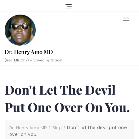
Skip
to
content
Dr. Henry Amo MD
(Bsc. MB. ChB) – ‘Saved by Grace’
Don't Let The Devil
Put One Over On You.
>
>
Don't let the devil put one
Dr. Henry Amo MD
Blog
over on you.