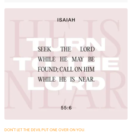
DON'T LET THE DEVIL PUT ONE OVER ON YOU.