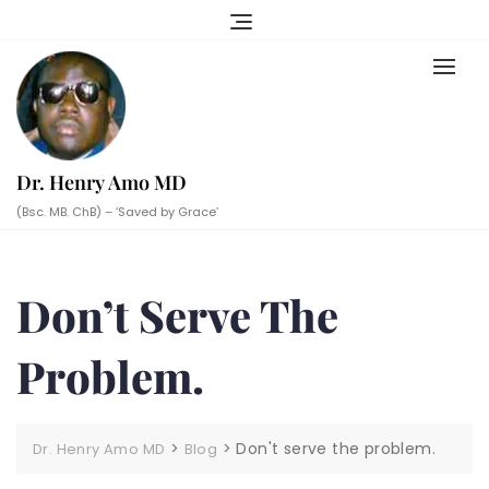
Skip
to
content
Dr. Henry Amo MD
(Bsc. MB. ChB) – ‘Saved by Grace’
Don’t Serve The
Problem.
>
>
Don't serve the problem.
Dr. Henry Amo MD
Blog