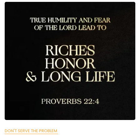
DON'T SERVE THE PROBLEM.