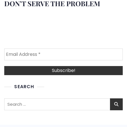
DON’T SERVE THE PROBLEM
SEARCH
Search
for: