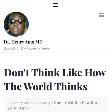
Skip
to
content
Dr. Henry Amo MD
(Bsc. MB. ChB) – ‘Saved by Grace’
Don't Think Like How
The World Thinks
>
>
Don't think like how the
Dr. Henry Amo MD
Blog
world thinks