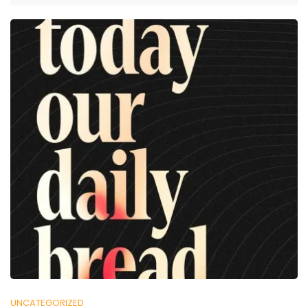
UNCATEGORIZED