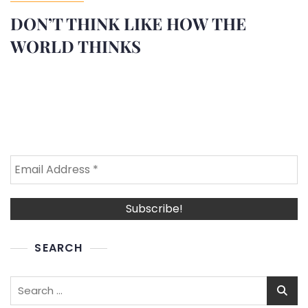
DON’T THINK LIKE HOW THE
WORLD THINKS
SEARCH
Search
for: