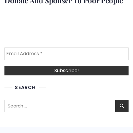
Donate And Sponser To Poor People
SEARCH
Search
for: