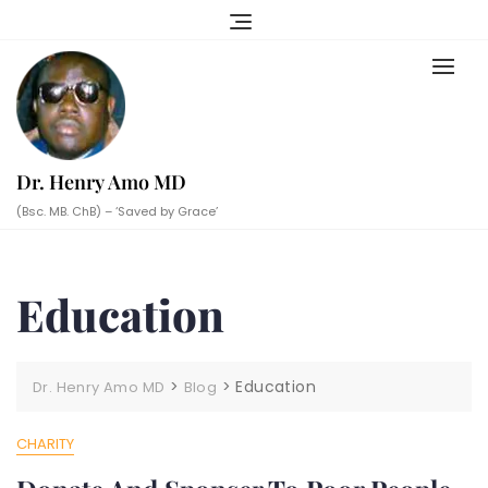
Skip
to
content
Dr. Henry Amo MD
(Bsc. MB. ChB) – ‘Saved by Grace’
Education
>
>
Education
Dr. Henry Amo MD
Blog
CHARITY