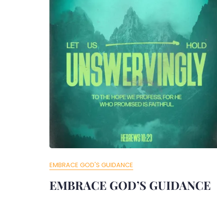
EMBRACE GOD'S GUIDANCE
EMBRACE GOD’S GUIDANCE