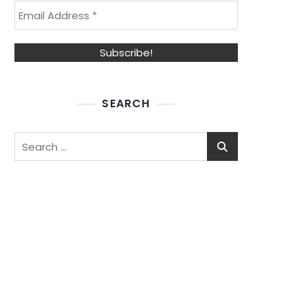
SEARCH
Search
for: