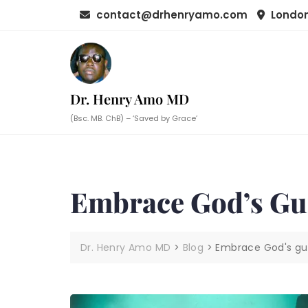
Skip
contact@drhenryamo.com
London
to
content
Dr. Henry Amo MD
(Bsc. MB. ChB) – ‘Saved by Grace’
Embrace God’s Gu
Dr. Henry Amo MD
>
Blog
>
Embrace God's gu