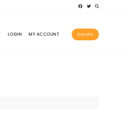
T
LOGIN
MY ACCOUNT
Donate