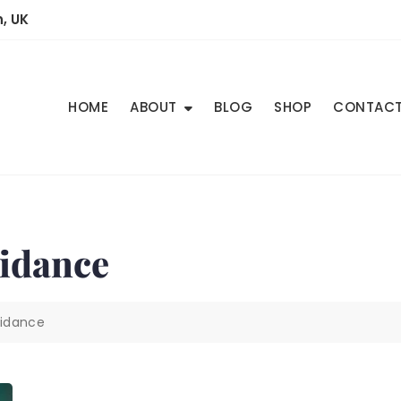
, UK
HOME
ABOUT
BLOG
SHOP
CONTAC
idance
idance