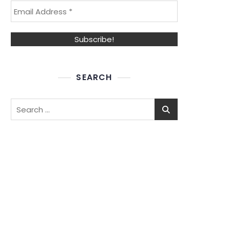
SEARCH
Search
for: