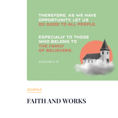
GOSPELS
FAITH AND WORKS