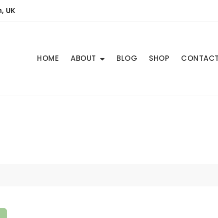
, UK
HOME
ABOUT
BLOG
SHOP
CONTAC