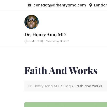
Skip
contact@drhenryamo.com
London
to
content
Dr. Henry Amo MD
(Bsc. MB. ChB) – ‘Saved by Grace’
Faith And Works
Dr. Henry Amo MD
>
Blog
>
Faith and works