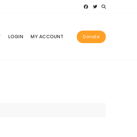
T
LOGIN
MY ACCOUNT
Donate