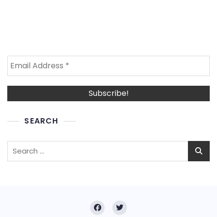
SEARCH
Search
for: