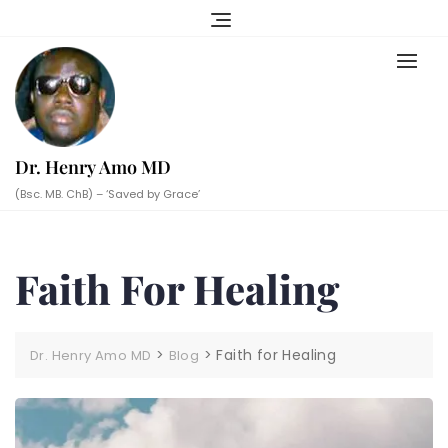
Skip
to
content
Dr. Henry Amo MD
(Bsc. MB. ChB) – ‘Saved by Grace’
Faith For Healing
>
>
Faith for Healing
Dr. Henry Amo MD
Blog