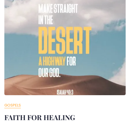
GOSPELS
FAITH FOR HEALING