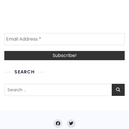
SEARCH
Search
for: