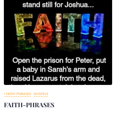
• FAITH-PHRASES
GOSPELS
FAITH-PHRASES