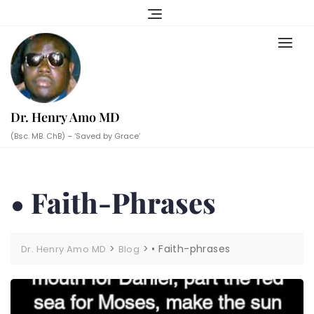
Skip
to
content
Dr. Henry Amo MD
(Bsc. MB. ChB) – ‘Saved by Grace’
• Faith-Phrases
>
>
• Faith-phrases
Dr. Henry Amo MD
Blog