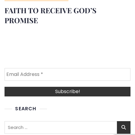
FAITH TO RECEIVE GOD’S
PROMISE
SEARCH
Search
for: