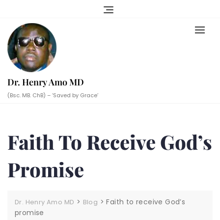
Skip
to
content
Dr. Henry Amo MD
(Bsc. MB. ChB) – ‘Saved by Grace’
Faith To Receive God’s
Promise
>
>
Faith to receive God’s
Dr. Henry Amo MD
Blog
promise