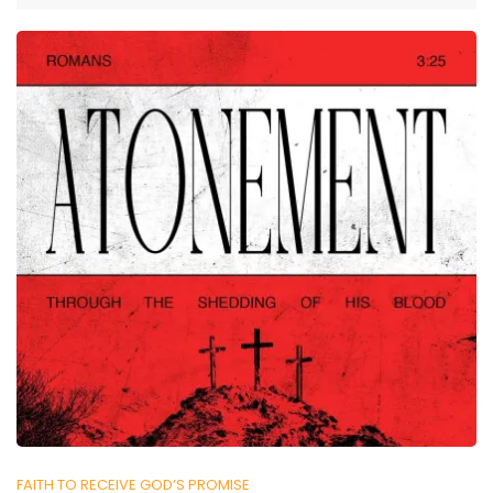
FAITH TO RECEIVE GOD’S PROMISE