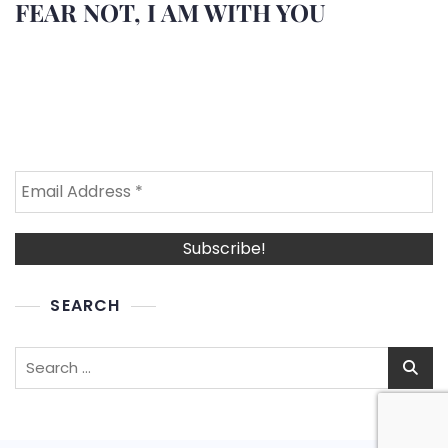
FEAR NOT, I AM WITH YOU
SEARCH
Search
for: