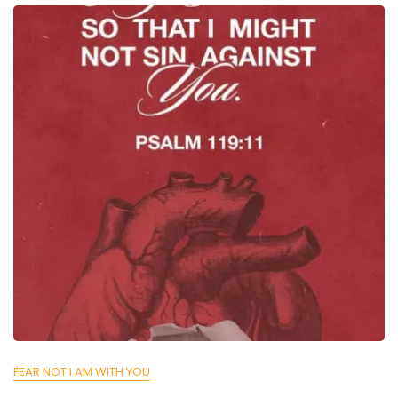
FEAR NOT I AM WITH YOU