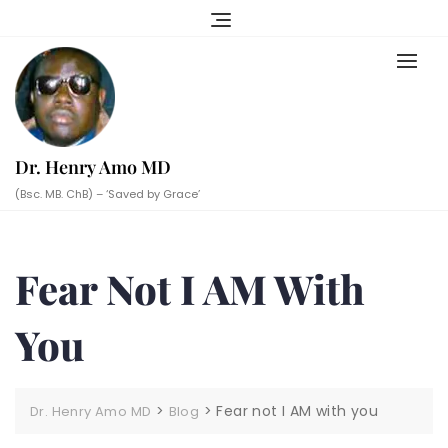
Skip
to
content
Dr. Henry Amo MD
(Bsc. MB. ChB) – ‘Saved by Grace’
Fear Not I AM With
You
>
>
Fear not I AM with you
Dr. Henry Amo MD
Blog