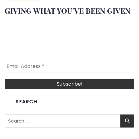
GIVING WHAT YOU’VE BEEN GIVEN
SEARCH
Search
for: