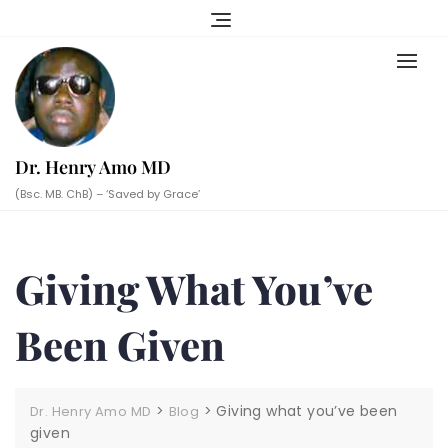
Skip
to
content
Dr. Henry Amo MD
(Bsc. MB. ChB) – ‘Saved by Grace’
Giving What You’ve
Been Given
>
>
Giving what you’ve been
Dr. Henry Amo MD
Blog
given