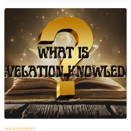
UNCATEGORIZED