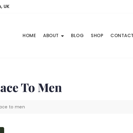
, UK
HOME
ABOUT
BLOG
SHOP
CONTAC
eace To Men
eace to men