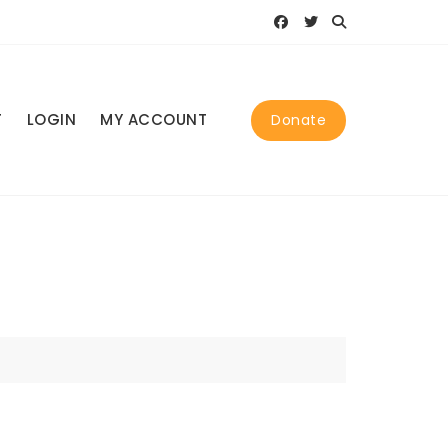
T
LOGIN
MY ACCOUNT
Donate