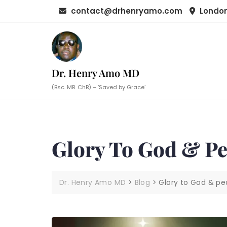
Skip
contact@drhenryamo.com
London
to
content
Dr. Henry Amo MD
(Bsc. MB. ChB) – ‘Saved by Grace’
Glory To God & P
Dr. Henry Amo MD
>
Blog
>
Glory to God & p