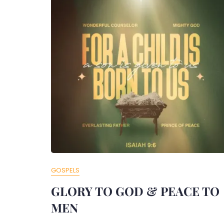
GOSPELS
GLORY TO GOD & PEACE TO
MEN