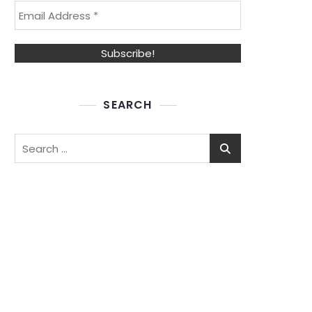
SEARCH
Search
for: