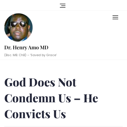
Skip
to
content
Dr. Henry Amo MD
(Bsc. MB. ChB) – ‘Saved by Grace’
God Does Not
Condemn Us – He
Convicts Us