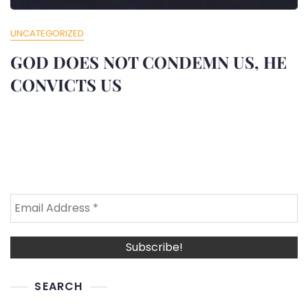
UNCATEGORIZED
GOD DOES NOT CONDEMN US, HE
CONVICTS US
SEARCH