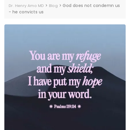
>
>
God does not condemn us
Dr. Henry Amo MD
Blog
- he convicts us